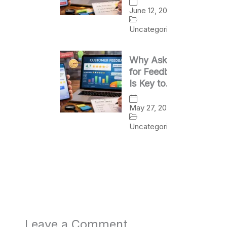
Success
June 12, 2026
Uncategorized
Why Asking
for Feedback
Is Key to
Business
Growth
May 27, 2026
Uncategorized
Leave a Comment