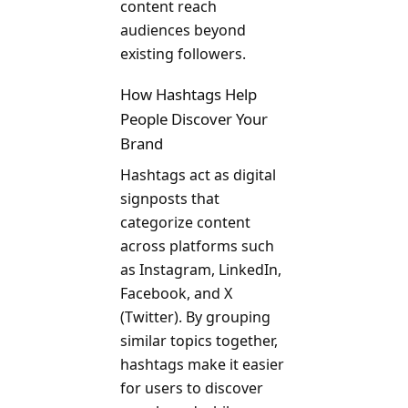
content reach
audiences beyond
existing followers.
How Hashtags Help
People Discover Your
Brand
Hashtags act as digital
signposts that
categorize content
across platforms such
as Instagram, LinkedIn,
Facebook, and X
(Twitter). By grouping
similar topics together,
hashtags make it easier
for users to discover