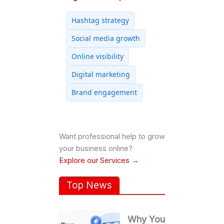
Hashtag strategy
Social media growth
Online visibility
Digital marketing
Brand engagement
Want professional help to grow
your business online?
Explore our Services →
Top News
Why Your