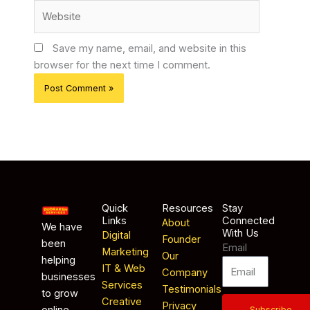
Website
Save my name, email, and website in this
browser for the next time I comment.
Quick
Resources
Stay
Links
Connected
About
We have
With Us
Digital
Founder
been
Email
Marketing
Our
helping
IT & Web
Company
businesses
Services
Testimonials
to grow
Creative
Privacy
online
Subscribe