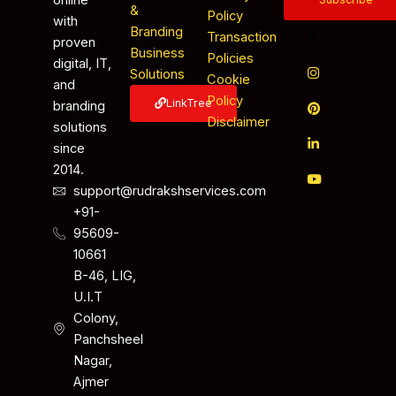
&
Policy
with
Branding
Transaction
proven
Business
Policies
digital, IT,
Solutions
Cookie
and
Policy
LinkTree
branding
Disclaimer
solutions
since
2014.
support@rudrakshservices.com
+91-
95609-
10661
B-46, LIG,
U.I.T
Colony,
Panchsheel
Nagar,
Ajmer