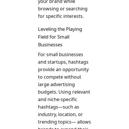
your brand while
browsing or searching
for specific interests.
Leveling the Playing
Field for Small
Businesses
For small businesses
and startups, hashtags
provide an opportunity
to compete without
large advertising
budgets. Using relevant
and niche-specific
hashtags—such as
industry, location, or
trending topics— allows