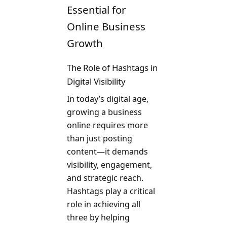
Essential for
Online Business
Growth
The Role of Hashtags in
Digital Visibility
In today’s digital age,
growing a business
online requires more
than just posting
content—it demands
visibility, engagement,
and strategic reach.
Hashtags play a critical
role in achieving all
three by helping