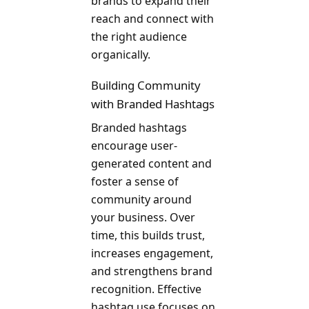
brands to expand their
reach and connect with
the right audience
organically.
Building Community
with Branded Hashtags
Branded hashtags
encourage user-
generated content and
foster a sense of
community around
your business. Over
time, this builds trust,
increases engagement,
and strengthens brand
recognition. Effective
hashtag use focuses on