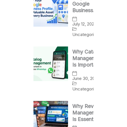
Google
Business
Profile Is a
Valuable
July 12, 2026
Asset for
Uncategorized
Every
Business
Why Catalog
Management
Is Important
in Business
WhatsApp
June 30, 2026
Uncategorized
Why Review
Management
Is Essential
for Business