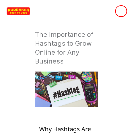
Skip
to
content
The Importance of
Hashtags to Grow
Online for Any
Business
Why Hashtags Are