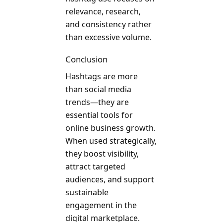
relevance, research,
and consistency rather
than excessive volume.
Conclusion
Hashtags are more
than social media
trends—they are
essential tools for
online business growth.
When used strategically,
they boost visibility,
attract targeted
audiences, and support
sustainable
engagement in the
digital marketplace.