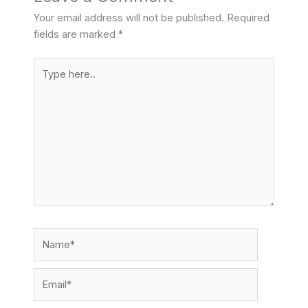
Your email address will not be published.
Required
fields are marked
*
Type
here..
Name*
Email*