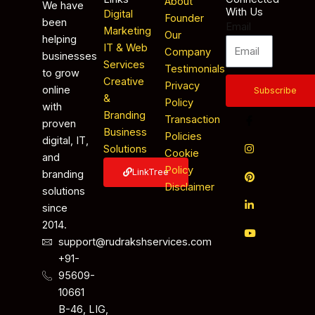
About
We have
With Us
Digital
Founder
been
Email
Marketing
Our
helping
IT & Web
Company
businesses
Services
Testimonials
to grow
Creative
Privacy
online
Subscribe
&
Policy
with
Branding
Transaction
proven
Business
Policies
digital, IT,
Solutions
Cookie
and
Policy
LinkTree
branding
Disclaimer
solutions
since
2014.
support@rudrakshservices.com
+91-
95609-
10661
B-46, LIG,