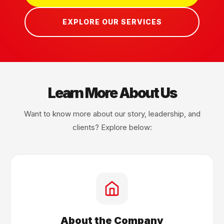
EXPLORE OUR SERVICES
Learn More About Us
Want to know more about our story, leadership, and
clients? Explore below:
About the Company