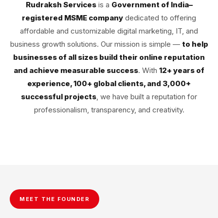
Rudraksh Services
is a
Government of India–
registered MSME company
dedicated to offering
affordable and customizable digital marketing, IT, and
business growth solutions. Our mission is simple —
to help
businesses of all sizes build their online reputation
and achieve measurable success
. With
12+ years of
experience, 100+ global clients, and 3,000+
successful projects
, we have built a reputation for
professionalism, transparency, and creativity.
MEET THE FOUNDER