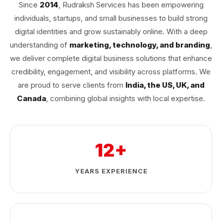
Since
2014
, Rudraksh Services has been empowering
individuals, startups, and small businesses to build strong
digital identities and grow sustainably online. With a deep
understanding of
marketing, technology, and branding
,
we deliver complete digital business solutions that enhance
credibility, engagement, and visibility across platforms. We
are proud to serve clients from
India, the US, UK, and
Canada
, combining global insights with local expertise.
12+
YEARS EXPERIENCE