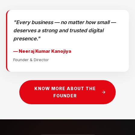
"Every business — no matter how small —
deserves a strong and trusted digital
presence."
— Neeraj Kumar Kanojiya
Founder & Director
KNOW MORE ABOUT THE
FOUNDER