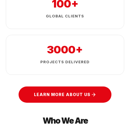
100+
GLOBAL CLIENTS
3000+
PROJECTS DELIVERED
LEARN MORE ABOUT US
Who We Are