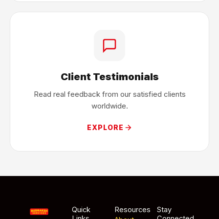
Client Testimonials
Read real feedback from our satisfied clients
worldwide.
EXPLORE
Quick
Resources
Stay
Links
Connected