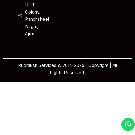
U.I.T
Colony,
Panchsheel
Nagar,
Ajmer
Rudraksh Services © 2014-2025 | Copyright | All
Rights Reserved.