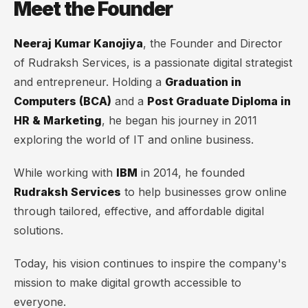
Meet the Founder
Neeraj Kumar Kanojiya
, the Founder and Director
of Rudraksh Services, is a passionate digital strategist
and entrepreneur. Holding a
Graduation in
Computers (BCA)
and a
Post Graduate Diploma in
HR & Marketing
, he began his journey in 2011
exploring the world of IT and online business.
While working with
IBM
in 2014, he founded
Rudraksh Services
to help businesses grow online
through tailored, effective, and affordable digital
solutions.
Today, his vision continues to inspire the company's
mission to make digital growth accessible to
everyone.