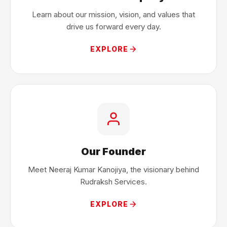
Learn about our mission, vision, and values that
drive us forward every day.
EXPLORE
Our Founder
Meet Neeraj Kumar Kanojiya, the visionary behind
Rudraksh Services.
EXPLORE