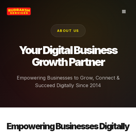
Skip
to
content
ABOUT US
Your Digital Business
Growth Partner
Empowering Businesses to Grow, Connect &
Succeed Digitally Since 2014
Empowering Businesses Digitally