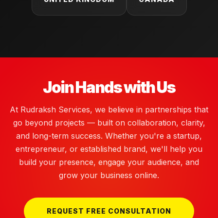
Join Hands with Us
At Rudraksh Services, we believe in partnerships that
go beyond projects — built on collaboration, clarity,
and long-term success. Whether you're a startup,
entrepreneur, or established brand, we'll help you
build your presence, engage your audience, and
grow your business online.
REQUEST FREE CONSULTATION