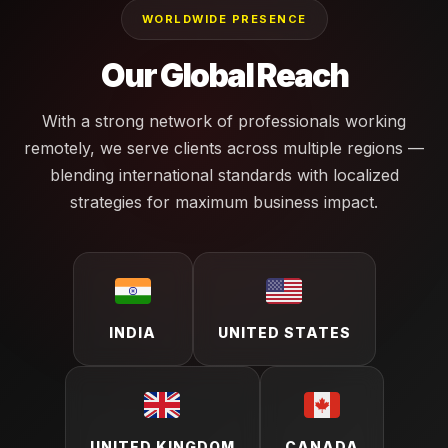
WORLDWIDE PRESENCE
Our Global Reach
With a strong network of professionals working
remotely, we serve clients across multiple regions —
blending international standards with localized
strategies for maximum business impact.
INDIA
UNITED STATES
UNITED KINGDOM
CANADA