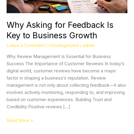
Growth
Why Asking for Feedback Is
Key to Business Growth
Leave a Comment
/
Uncategorized
/
admin
Why Review Management Is Essential for Business
Success The Importance of Customer Reviews In today’s
digital world, customer reviews have become a major
factor in shaping a business’s reputation. Review
management is not only about collecting feedback—it also
involves actively monitoring, responding to, and improving
based on customer experiences. Building Trust and
Credibility Positive reviews […]
Read More »