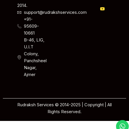
2014.
support@rudrakshservices.com
+91-
95609-
10661
B-46, LIG,
U.I.T
Colony,
Panchsheel
Nagar,
Ajmer
Rudraksh Services © 2014-2025 | Copyright | All
Rights Reserved.