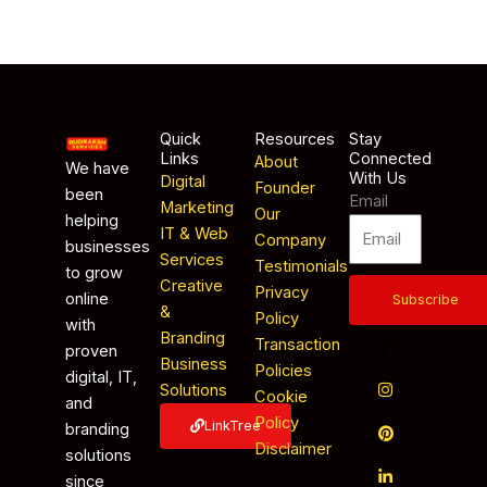
Quick
Resources
Stay
Links
Connected
About
We have
With Us
Digital
Founder
been
Email
Marketing
Our
helping
IT & Web
Company
businesses
Services
Testimonials
to grow
Creative
Privacy
online
Subscribe
&
Policy
with
Branding
Transaction
proven
Business
Policies
digital, IT,
Solutions
Cookie
and
Policy
LinkTree
branding
Disclaimer
solutions
since