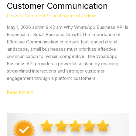
Customer Communication
Leave a Comment
/
Uncategorized
/
admin
May 1, 2026 admin 9:42 am Why WhatsApp Business API Is
Essential for Small Business Growth The Importance of
Effective Communication In today’s fast-paced digital
landscape, small businesses must prioritize effective
communication to remain competitive. The WhatsApp
Business API provides a powerful solution by enabling
streamlined interactions and stronger customer
engagement through a platform customers
Read More »
Local
Reputation
is