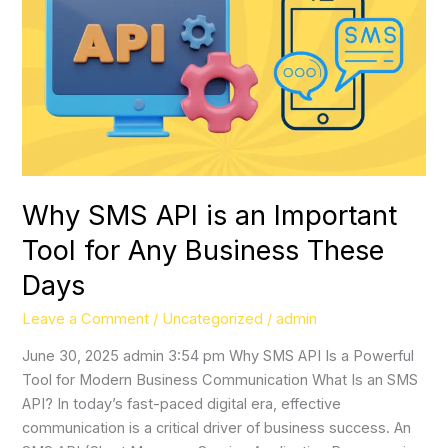
API
is
an
Important
Tool
for
Any
Business
These
Why SMS API is an Important
Days
Tool for Any Business These
Days
Leave a Comment
/
Uncategorized
/
admin
June 30, 2025 admin 3:54 pm Why SMS API Is a Powerful
Tool for Modern Business Communication What Is an SMS
API? In today’s fast-paced digital era, effective
communication is a critical driver of business success. An