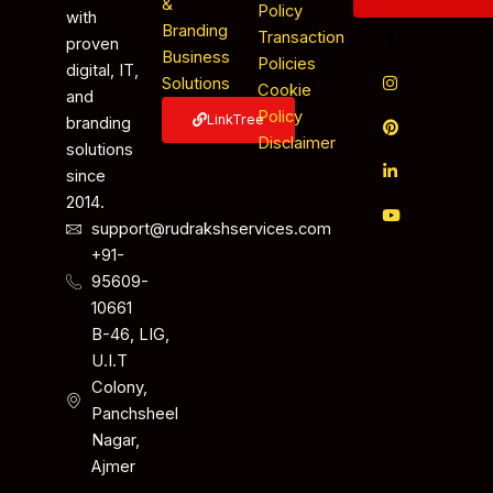
&
Policy
with
Branding
Transaction
proven
Business
Policies
digital, IT,
Solutions
Cookie
and
Policy
LinkTree
branding
Disclaimer
solutions
since
2014.
support@rudrakshservices.com
+91-
95609-
10661
B-46, LIG,
U.I.T
Colony,
Panchsheel
Nagar,
Ajmer