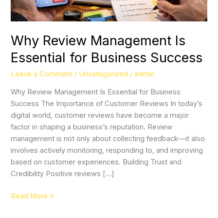
Why Review Management Is
Essential for Business Success
Leave a Comment
/
Uncategorized
/
admin
Why Review Management Is Essential for Business
Success The Importance of Customer Reviews In today’s
digital world, customer reviews have become a major
factor in shaping a business’s reputation. Review
management is not only about collecting feedback—it also
involves actively monitoring, responding to, and improving
based on customer experiences. Building Trust and
Credibility Positive reviews […]
Read More »