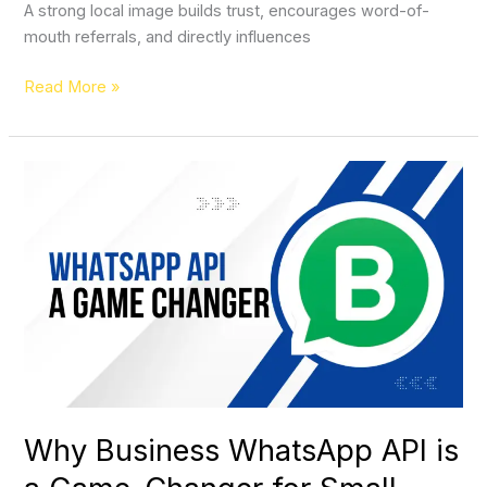
A strong local image builds trust, encourages word-of-
mouth referrals, and directly influences
Read More »
Why
Business
WhatsApp
API
is
a
Game-
Changer
for
Small
Businesses
Why Business WhatsApp API is