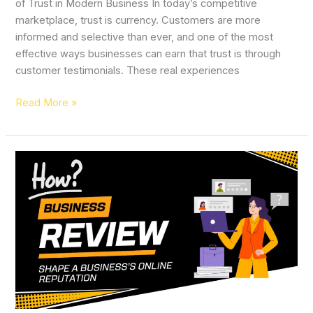
of Trust in Modern Business In today’s competitive
marketplace, trust is currency. Customers are more
informed and selective than ever, and one of the most
effective ways businesses can earn that trust is through
customer testimonials. These real experiences
Read More »
How
Customer
Reviews
Shape
a
Business’s
Online
Reputation