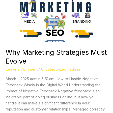
Strategies
Must
Evolve
Why Marketing Strategies Must
Evolve
Leave a Comment
/
Uncategorized
/
admin
March 1, 2025 admin 5:51 am How to Handle Negative
Feedback Wisely in the Digital World Understanding the
Impact of Negative Feedback Negative feedback is an
inevitable part of doing business online, but how you
handle it can make a significant difference in your
reputation and customer relationships. Managed correctly,