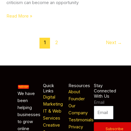
criticism can become an opportunity
Read More »
1
2
Next
→
Quick
Resources
Stay
Links
Connected
About
We have
With Us
Digital
Founder
been
Email
Marketing
Our
helping
IT & Web
Company
businesses
Services
Testimonials
to grow
Creative
Privacy
online
Subscribe