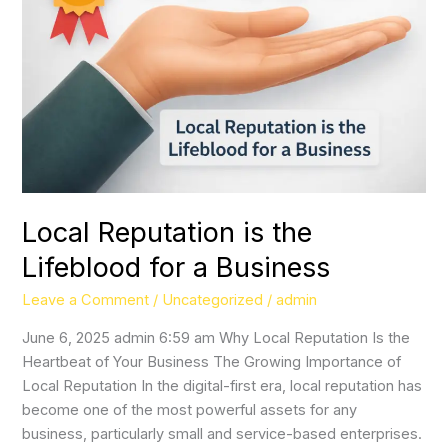
the
Lifeblood
for
a
Business
Local Reputation is the
Lifeblood for a Business
Leave a Comment
/
Uncategorized
/
admin
June 6, 2025 admin 6:59 am Why Local Reputation Is the
Heartbeat of Your Business The Growing Importance of
Local Reputation In the digital-first era, local reputation has
become one of the most powerful assets for any
business, particularly small and service-based enterprises.