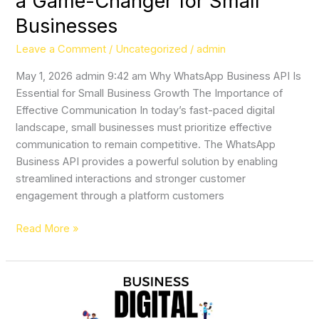
a Game-Changer for Small
Businesses
Leave a Comment
/
Uncategorized
/
admin
May 1, 2026 admin 9:42 am Why WhatsApp Business API Is
Essential for Small Business Growth The Importance of
Effective Communication In today’s fast-paced digital
landscape, small businesses must prioritize effective
communication to remain competitive. The WhatsApp
Business API provides a powerful solution by enabling
streamlined interactions and stronger customer
engagement through a platform customers
Read More »
Why
Marketing