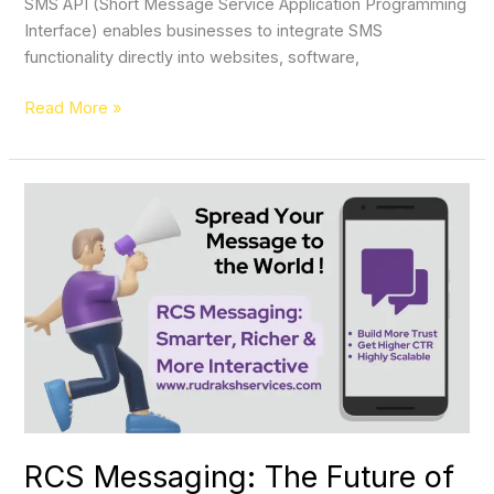
SMS API (Short Message Service Application Programming
Interface) enables businesses to integrate SMS
functionality directly into websites, software,
Read More »
RCS
Messaging:
The
Future
of
Customer
Communication
RCS Messaging: The Future of