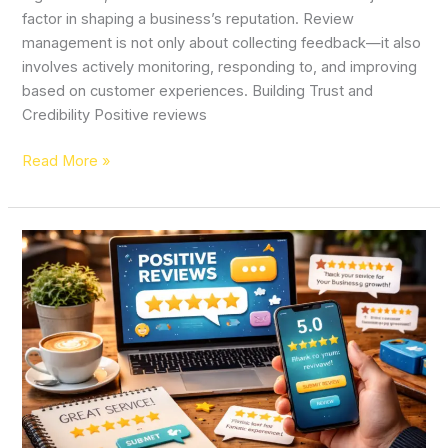
factor in shaping a business’s reputation. Review
management is not only about collecting feedback—it also
involves actively monitoring, responding to, and improving
based on customer experiences. Building Trust and
Credibility Positive reviews
Read More »
Why
Positive
Reviews
and
Ratings
Are
Essential
for
Business