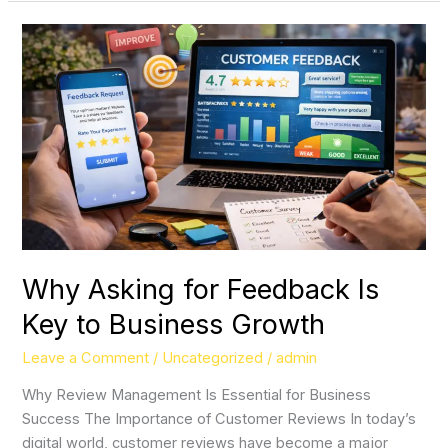
Why
Asking
for
Feedback
Is
Key
to
Business
Growth
Why Asking for Feedback Is
Key to Business Growth
Leave a Comment
/
Uncategorized
/
admin
Why Review Management Is Essential for Business
Success The Importance of Customer Reviews In today’s
digital world, customer reviews have become a major