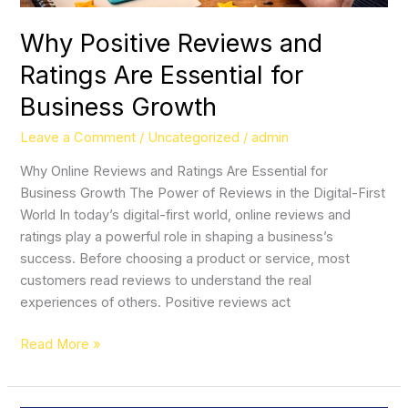
Growth
Why Positive Reviews and
Ratings Are Essential for
Business Growth
Leave a Comment
/
Uncategorized
/
admin
Why Online Reviews and Ratings Are Essential for
Business Growth The Power of Reviews in the Digital-First
World In today’s digital-first world, online reviews and
ratings play a powerful role in shaping a business’s
success. Before choosing a product or service, most
customers read reviews to understand the real
experiences of others. Positive reviews act
Read More »