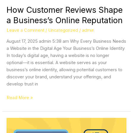
How Customer Reviews Shape
a Business’s Online Reputation
Leave a Comment
/
Uncategorized
/
admin
August 17, 2025 admin 5:38 am Why Every Business Needs
a Website in the Digital Age Your Business’s Online Identity
In today’s digital age, having a website is no longer
optional—it is essential. A website serves as your
business’s online identity, allowing potential customers to
discover your brand, understand your offerings, and
develop trust in
Read More »
Why
SMS