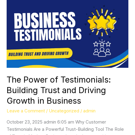
The
Power
of
Testimonials:
Building
Trust
and
Driving
Growth
in
Business
The Power of Testimonials:
Building Trust and Driving
Growth in Business
Leave a Comment
/
Uncategorized
/
admin
October 23, 2025 admin 6:05 am Why Customer
Testimonials Are a Powerful Trust-Building Tool The Role