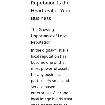
Reputation Is the
Heartbeat of Your
Business
The Growing
Importance of Local
Reputation
In the digital-first era,
local reputation has
become one of the
most powerful assets
for any business,
particularly small and
service-based
enterprises. A strong
local image builds trust,