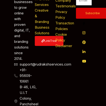
Company
businesses
Services
Testimonials
to grow
Creative
Privacy
online
Subscribe
&
Policy
with
Branding
Transaction
proven
Business
Policies
digital, IT,
Solutions
Cookie
and
Policy
LinkTree
branding
Disclaimer
solutions
since
2014.
support@rudrakshservices.com
+91-
95609-
10661
B-46, LIG,
U.I.T
Colony,
Panchsheel