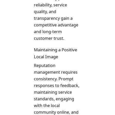
reliability, service
quality, and
transparency gain a
competitive advantage
and long-term
customer trust.
Maintaining a Positive
Local Image
Reputation
management requires
consistency. Prompt
responses to feedback,
maintaining service
standards, engaging
with the local
community online, and