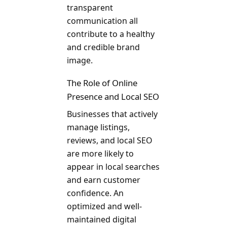
transparent
communication all
contribute to a healthy
and credible brand
image.
The Role of Online
Presence and Local SEO
Businesses that actively
manage listings,
reviews, and local SEO
are more likely to
appear in local searches
and earn customer
confidence. An
optimized and well-
maintained digital