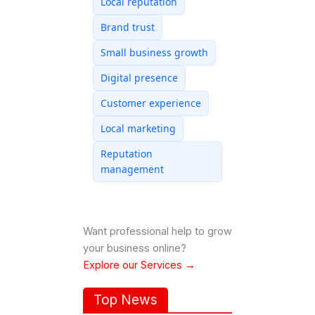
Local reputation
Brand trust
Small business growth
Digital presence
Customer experience
Local marketing
Reputation
management
Want professional help to grow
your business online?
Explore our Services →
Top News