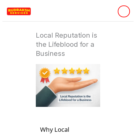
Skip
to
content
Local Reputation is
the Lifeblood for a
Business
Why Local