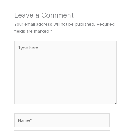
Leave a Comment
Your email address will not be published.
Required
fields are marked
*
Type
here..
Name*