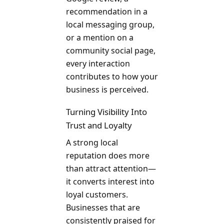
recommendation in a
local messaging group,
or a mention on a
community social page,
every interaction
contributes to how your
business is perceived.
Turning Visibility Into
Trust and Loyalty
A strong local
reputation does more
than attract attention—
it converts interest into
loyal customers.
Businesses that are
consistently praised for