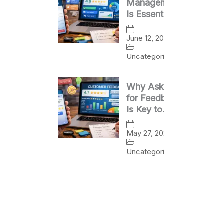
Management
Is Essential
for Business
Success
June 12, 2026
Uncategorized
Why Asking
for Feedback
Is Key to
Business
Growth
May 27, 2026
Uncategorized