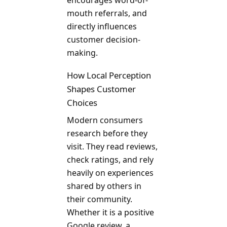
encourages word-of-
mouth referrals, and
directly influences
customer decision-
making.
How Local Perception
Shapes Customer
Choices
Modern consumers
research before they
visit. They read reviews,
check ratings, and rely
heavily on experiences
shared by others in
their community.
Whether it is a positive
Google review, a