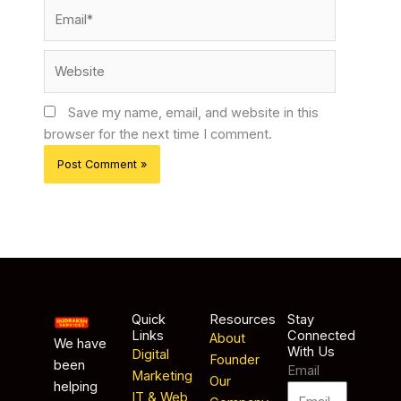
Email*
Website
Save my name, email, and website in this
browser for the next time I comment.
Quick
Resources
Stay
Links
Connected
About
We have
With Us
Digital
Founder
been
Email
Marketing
Our
helping
IT & Web