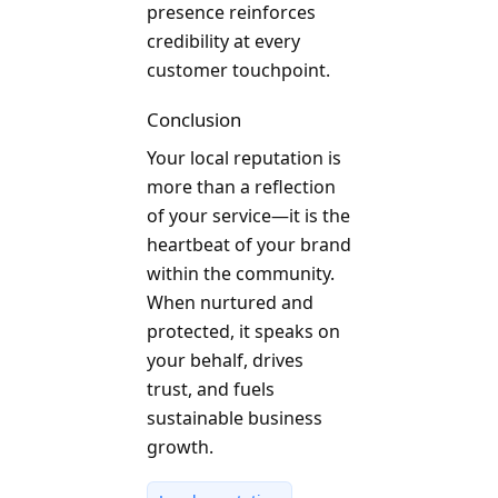
presence reinforces
credibility at every
customer touchpoint.
Conclusion
Your local reputation is
more than a reflection
of your service—it is the
heartbeat of your brand
within the community.
When nurtured and
protected, it speaks on
your behalf, drives
trust, and fuels
sustainable business
growth.