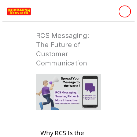
Skip
to
content
RCS Messaging:
The Future of
Customer
Communication
Why RCS Is the