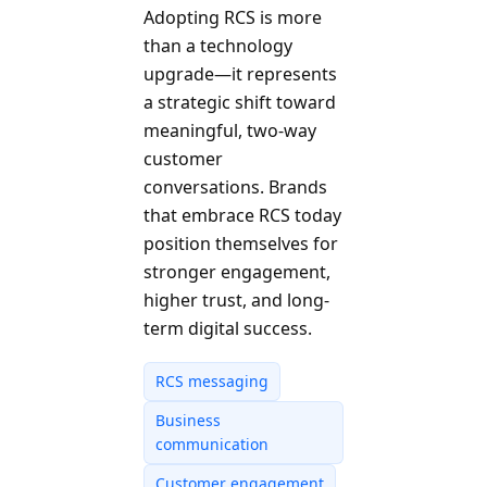
Adopting RCS is more
than a technology
upgrade—it represents
a strategic shift toward
meaningful, two-way
customer
conversations. Brands
that embrace RCS today
position themselves for
stronger engagement,
higher trust, and long-
term digital success.
RCS messaging
Business
communication
Customer engagement