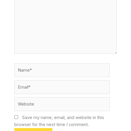
here..
Name*
Email*
Website
Save my name, email, and website in this
browser for the next time I comment.