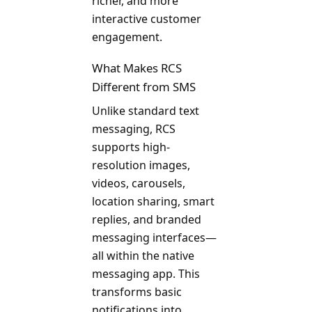
richer, and more
interactive customer
engagement.
What Makes RCS
Different from SMS
Unlike standard text
messaging, RCS
supports high-
resolution images,
videos, carousels,
location sharing, smart
replies, and branded
messaging interfaces—
all within the native
messaging app. This
transforms basic
notifications into