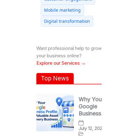
Mobile marketing
Digital transformation
Want professional help to grow
your business online?
Explore our Services →
Top News
Why Your
Google
Business
Profile Is a
Valuable
July 12, 2026
Asset for