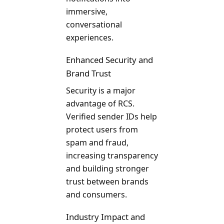
immersive,
conversational
experiences.
Enhanced Security and
Brand Trust
Security is a major
advantage of RCS.
Verified sender IDs help
protect users from
spam and fraud,
increasing transparency
and building stronger
trust between brands
and consumers.
Industry Impact and