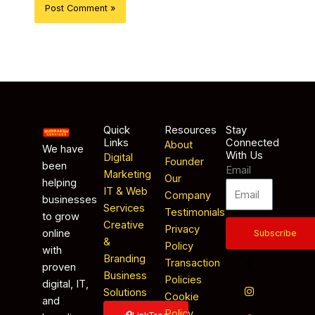
Quick
Resources
Stay
Links
Connected
About
We have
With Us
Digital
Founder
been
Email
Marketing
Our
helping
IT & Web
Company
businesses
Services
Testimonials
to grow
Creative
Privacy
online
Subscribe
&
Policy
with
Branding
Transaction
proven
Business
Policies
digital, IT,
Solutions
Cookie
and
Policy