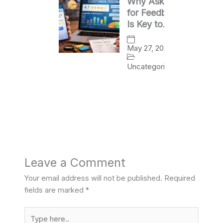
Why Asking
for Feedback
Is Key to
Business
Growth
May 27, 2026
Uncategorized
Leave a Comment
Your email address will not be published.
Required
fields are marked
*
Type