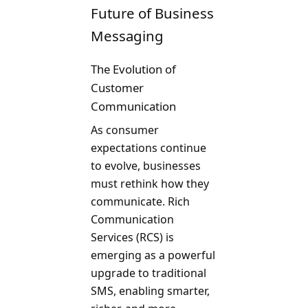
Future of Business
Messaging
The Evolution of
Customer
Communication
As consumer
expectations continue
to evolve, businesses
must rethink how they
communicate. Rich
Communication
Services (RCS) is
emerging as a powerful
upgrade to traditional
SMS, enabling smarter,