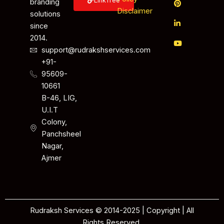
LinkTree
branding
Disclaimer
solutions
since
2014.
support@rudrakshservices.com
+91-
95609-
10661
B-46, LIG,
U.I.T
Colony,
Panchsheel
Nagar,
Ajmer
Rudraksh Services © 2014-2025 | Copyright | All
Rights Reserved.