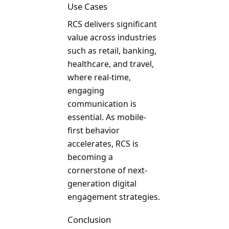
Use Cases
RCS delivers significant
value across industries
such as retail, banking,
healthcare, and travel,
where real-time,
engaging
communication is
essential. As mobile-
first behavior
accelerates, RCS is
becoming a
cornerstone of next-
generation digital
engagement strategies.
Conclusion