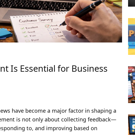
Is Essential for Business
s
views have become a major factor in shaping a
ement is not only about collecting feedback—
 responding to, and improving based on