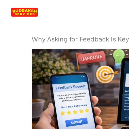
Skip
Rudraksh Services
to
content
Why Asking for Feedback Is Key