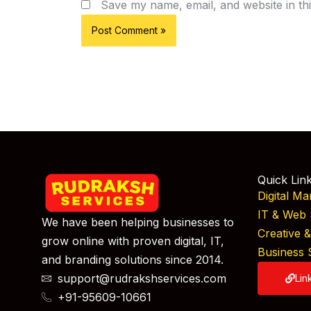
Save my name, email, and website in th
Quick Lin
Digital Ma
IT & Web 
We have been helping businesses to
Creative 
grow online with proven digital, IT,
Business 
and branding solutions since 2014.
support@rudrakshservices.com
Lin
+91-95609-10661