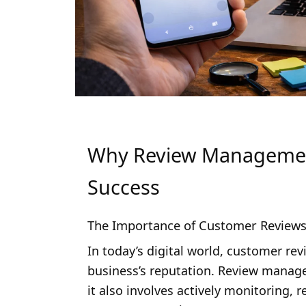
Why Review Management 
Success
The Importance of Customer Review
In today’s digital world, customer re
business’s reputation. Review manag
it also involves actively monitoring,