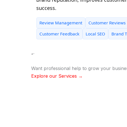
success.
Review Management
Customer Reviews
Customer Feedback
Local SEO
Brand T
“`
Want professional help to grow your busine
Explore our Services →