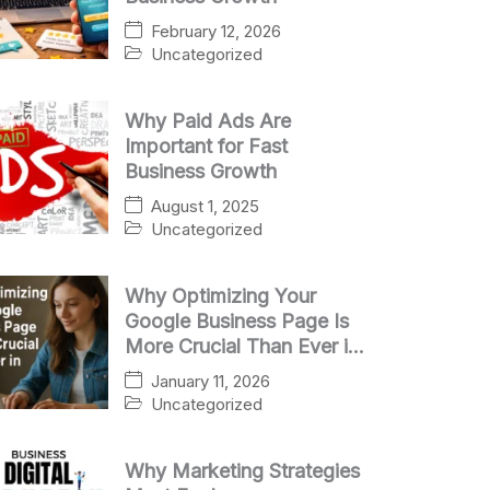
February 12, 2026
Uncategorized
Why Paid Ads Are
Important for Fast
Business Growth
August 1, 2025
Uncategorized
Why Optimizing Your
Google Business Page Is
More Crucial Than Ever in
2025
January 11, 2026
Uncategorized
Why Marketing Strategies