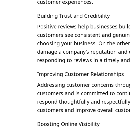
customer experiences.
Building Trust and Credibility
Positive reviews help businesses build
customers see consistent and genuine
choosing your business. On the othe
damage a company’s reputation and d
responding to reviews in a timely an
Improving Customer Relationships
Addressing customer concerns throug
customers and is committed to cont
respond thoughtfully and respectfully
customers and improve overall custom
Boosting Online Visibility