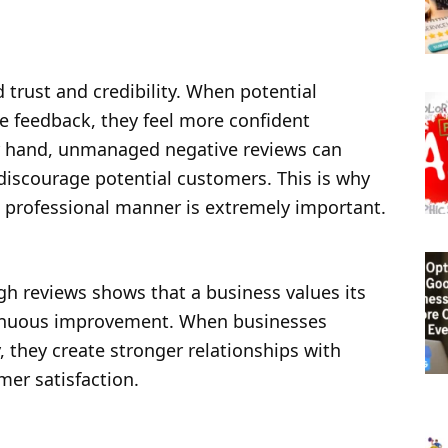
 trust and credibility. When potential
 feedback, they feel more confident
r hand, unmanaged negative reviews can
iscourage potential customers. This is why
d professional manner is extremely important.
h reviews shows that a business values its
inuous improvement. When businesses
, they create stronger relationships with
er satisfaction.