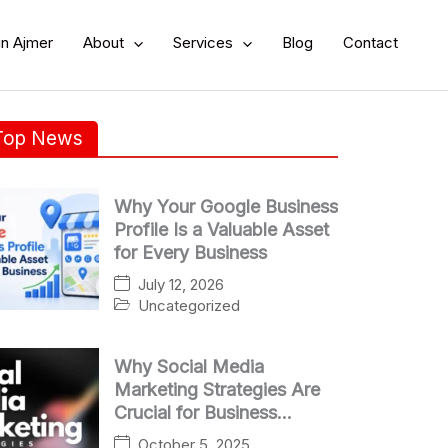
in Ajmer
About
Services
Blog
Contact
Top News
Why Your Google Business
Profile Is a Valuable Asset
for Every Business
July 12, 2026
Uncategorized
Why Social Media
Marketing Strategies Are
Crucial for Business
Growth
October 5, 2025