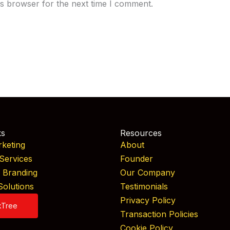
is browser for the next time I comment.
ks
Resources
rketing
About
Services
Founder
& Branding
Our Company
Solutions
Testimonials
Privacy Policy
kTree
Transaction Policies
Cookie Policy