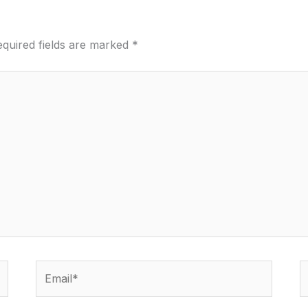
quired fields are marked
*
Email*
W