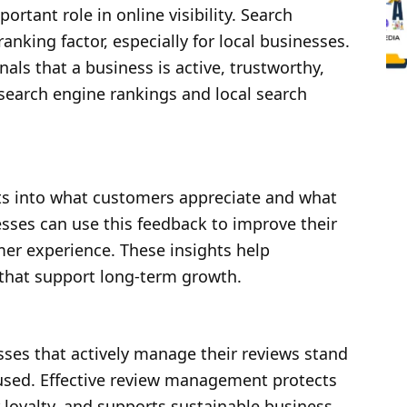
tant role in online visibility. Search
anking factor, especially for local businesses.
ls that a business is active, trustworthy,
 search engine rankings and local search
ts into what customers appreciate and what
ses can use this feedback to improve their
mer experience. These insights help
that support long-term growth.
sses that actively manage their reviews stand
used. Effective review management protects
loyalty, and supports sustainable business