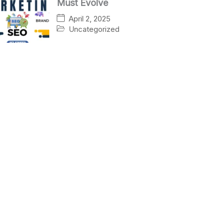
Must Evolve
April 2, 2025
Uncategorized