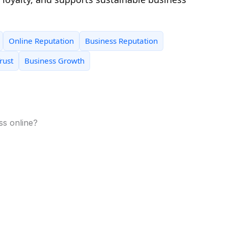
Online Reputation
Business Reputation
rust
Business Growth
ss online?