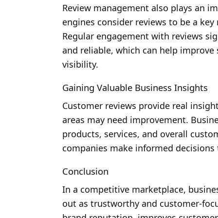
Review management also plays an impor
engines consider reviews to be a key r
Regular engagement with reviews signa
and reliable, which can help improve
visibility.
Gaining Valuable Business Insights
Customer reviews provide real insigh
areas may need improvement. Busines
products, services, and overall custo
companies make informed decisions 
Conclusion
In a competitive marketplace, busine
out as trustworthy and customer-foc
brand reputation, improves customer 