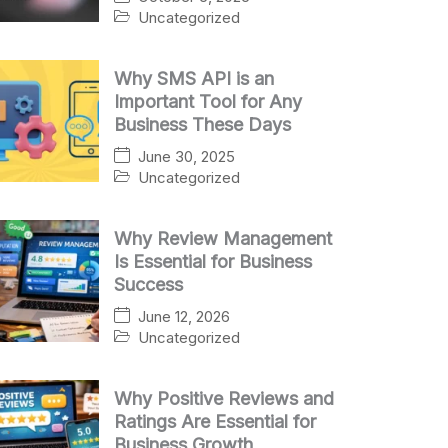
Uncategorized
Why SMS API is an
Important Tool for Any
Business These Days
June 30, 2025
Uncategorized
Why Review Management
Is Essential for Business
Success
June 12, 2026
Uncategorized
Why Positive Reviews and
Ratings Are Essential for
Business Growth