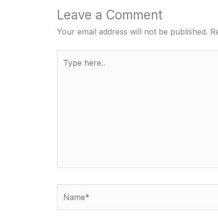
Leave a Comment
Your email address will not be published.
Re
Type
here..
Name*