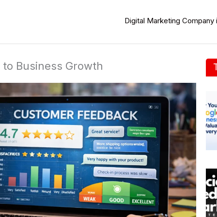
Digital Marketing Company 
 to Business Growth