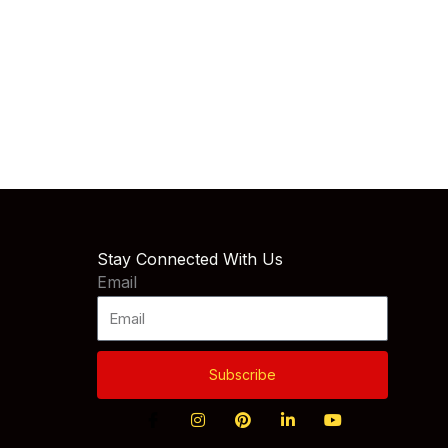
Stay Connected With Us
Email
Subscribe