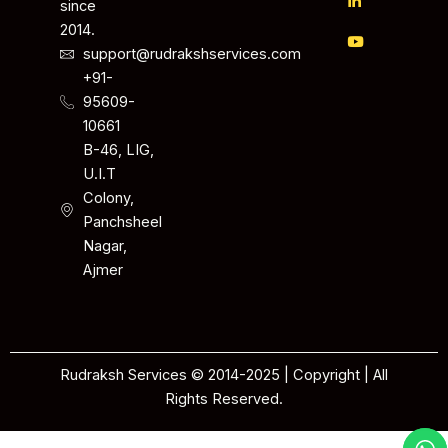
since
2014.
support@rudrakshservices.com
+91-
95609-
10661
B-46, LIG,
U.I.T
Colony,
Panchsheel
Nagar,
Ajmer
Rudraksh Services © 2014-2025 | Copyright | All
Rights Reserved.