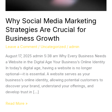
Business
Growth
Why Social Media Marketing
Strategies Are Crucial for
Business Growth
Leave a Comment
/
Uncategorized
/
admin
August 17, 2025 admin 5:38 am Why Every Business Needs
a Website in the Digital Age Your Business’s Online Identity
In today’s digital age, having a website is no longer
optional—it is essential. A website serves as your
business’s online identity, allowing potential customers to
discover your brand, understand your offerings, and
develop trust in […]
Read More »