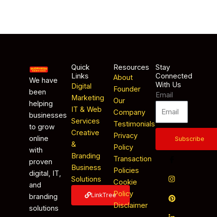
Quick
Resources
Stay
Links
Connected
About
We have
With Us
Digital
Founder
been
Email
Marketing
Our
helping
IT & Web
Company
businesses
Services
Testimonials
to grow
Creative
Privacy
online
Subscribe
&
Policy
with
Branding
Transaction
proven
Business
Policies
digital, IT,
Solutions
Cookie
and
Policy
LinkTree
branding
Disclaimer
solutions