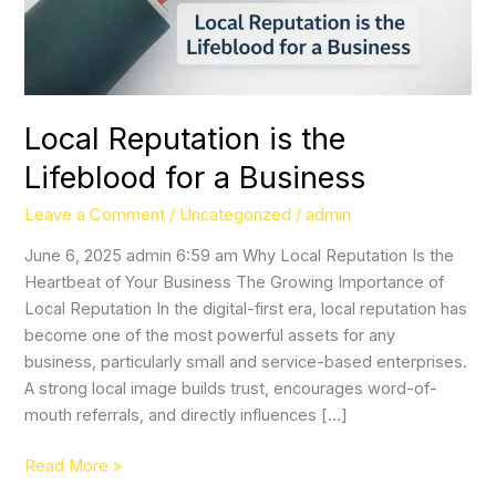
Local Reputation is the
Lifeblood for a Business
Leave a Comment
/
Uncategorized
/
admin
June 6, 2025 admin 6:59 am Why Local Reputation Is the
Heartbeat of Your Business The Growing Importance of
Local Reputation In the digital-first era, local reputation has
become one of the most powerful assets for any
business, particularly small and service-based enterprises.
A strong local image builds trust, encourages word-of-
mouth referrals, and directly influences […]
Read More »