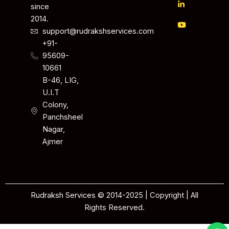
since
2014.
support@rudrakshservices.com
+91-
95609-
10661
B-46, LIG,
U.I.T
Colony,
Panchsheel
Nagar,
Ajmer
Rudraksh Services © 2014-2025 | Copyright | All
Rights Reserved.