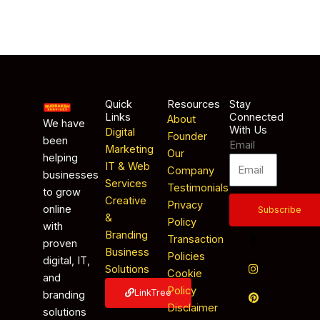
Quick
Resources
Stay
Links
Connected
About
We have
With Us
Digital
Founder
been
Email
Marketing
Our
helping
IT & Web
Company
businesses
Services
Testimonials
to grow
Creative
Privacy
online
Subscribe
&
Policy
with
Branding
Transaction
proven
Business
Policies
digital, IT,
Solutions
Cookie
and
Policy
LinkTree
branding
Disclaimer
solutions