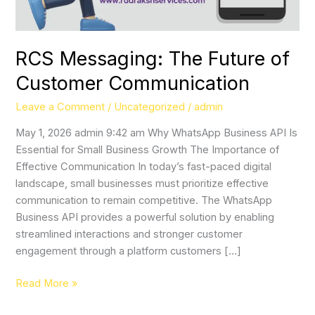
RCS Messaging: The Future of
Customer Communication
Leave a Comment
/
Uncategorized
/
admin
May 1, 2026 admin 9:42 am Why WhatsApp Business API Is
Essential for Small Business Growth The Importance of
Effective Communication In today’s fast-paced digital
landscape, small businesses must prioritize effective
communication to remain competitive. The WhatsApp
Business API provides a powerful solution by enabling
streamlined interactions and stronger customer
engagement through a platform customers […]
Read More »