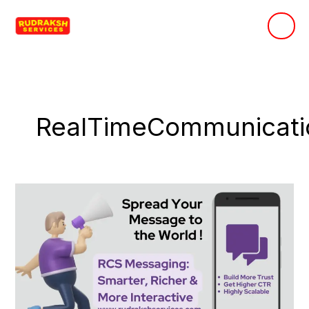
Skip
to
content
RealTimeCommunicati
RCS
Messaging:
The
Future
of
Customer
Communication