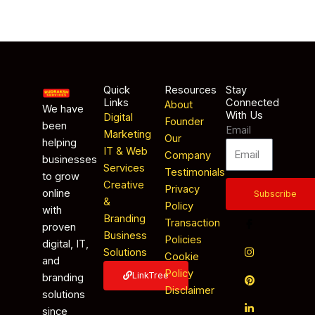
Quick
Resources
Stay
Links
Connected
About
We have
With Us
Digital
Founder
been
Email
Marketing
Our
helping
IT & Web
Company
businesses
Services
Testimonials
to grow
Creative
Privacy
online
Subscribe
&
Policy
with
Branding
Transaction
proven
Business
Policies
digital, IT,
Solutions
Cookie
and
Policy
LinkTree
branding
Disclaimer
solutions
since