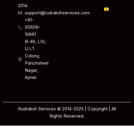
2014.
support@rudrakshservices.com
+91-
95609-
10661
B-46, LIG,
U.I.T
Colony,
Panchsheel
Nagar,
Ajmer
Rudraksh Services © 2014-2025 | Copyright | All
Rights Reserved.