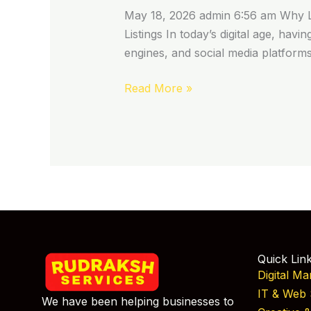
May 18, 2026 admin 6:56 am Why Lis
Listings In today’s digital age, havi
engines, and social media platform
Read More »
Quick Lin
Digital Ma
IT & Web 
We have been helping businesses to