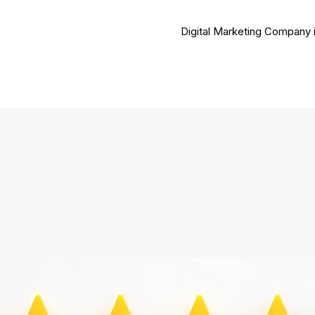
Digital Marketing Company 