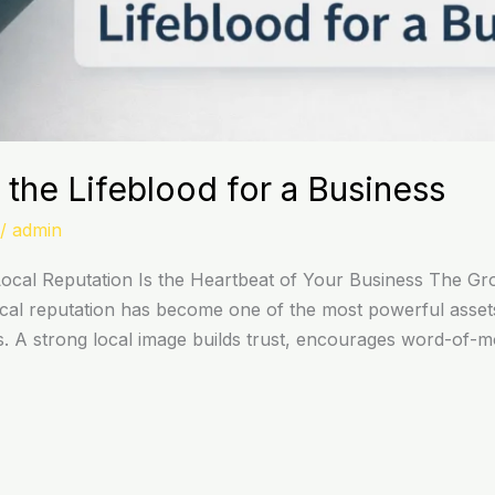
 the Lifeblood for a Business
/
admin
cal Reputation Is the Heartbeat of Your Business The Gr
, local reputation has become one of the most powerful asset
. A strong local image builds trust, encourages word-of-mo