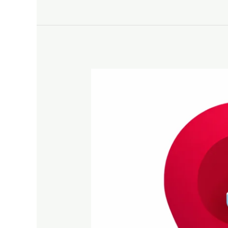
The
Essential
Role
of
Online
Listings
for
Business
Growth