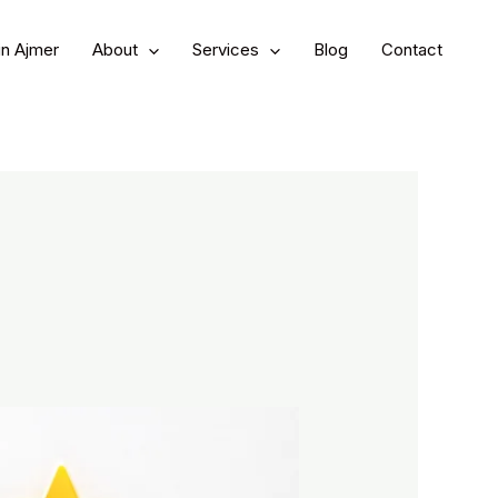
in Ajmer
About
Services
Blog
Contact