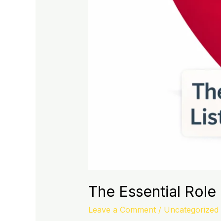
The Essential Role 
Leave a Comment
/
Uncategorized