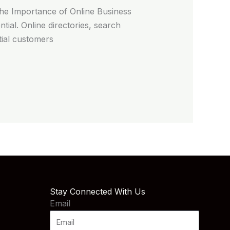
The Importance of Online Business
ntial. Online directories, search
tial customers
Stay Connected With Us
Email