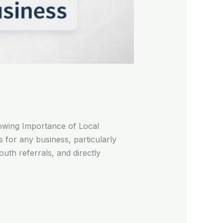
owing Importance of Local
s for any business, particularly
uth referrals, and directly