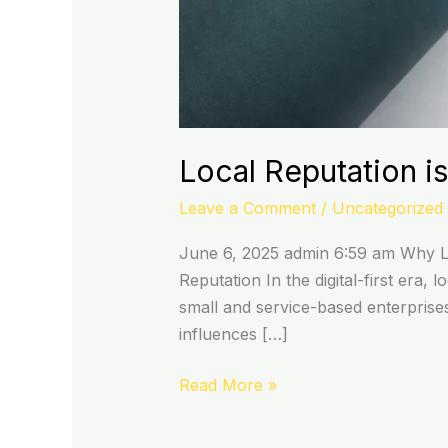
Local Reputation is
Leave a Comment
/
Uncategorized
June 6, 2025 admin 6:59 am Why Lo
Reputation In the digital-first era
small and service-based enterprises
influences […]
Read More »