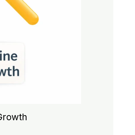
 Growth