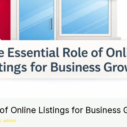
of Online Listings for Business
/
admin