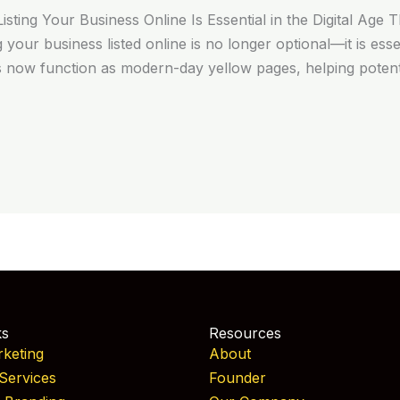
ting Your Business Online Is Essential in the Digital Age 
ng your business listed online is no longer optional—it is esse
s now function as modern-day yellow pages, helping poten
ks
Resources
rketing
About
Services
Founder