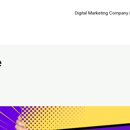
Digital Marketing Company 
e