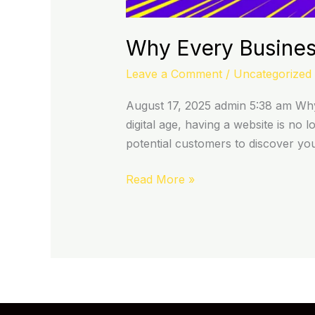
Why Every Busines
Leave a Comment
/
Uncategorized
August 17, 2025 admin 5:38 am Why 
digital age, having a website is no l
potential customers to discover yo
Read More »