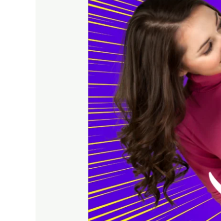
Needs
a
Strong
Online
Presence
Today