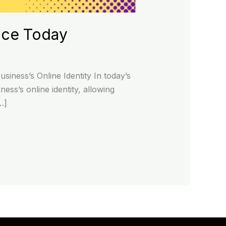
nce Today
iness’s Online Identity In today’s
ness’s online identity, allowing
…]