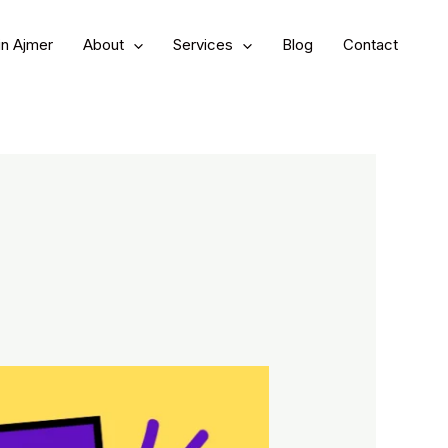
in Ajmer
About
Services
Blog
Contact