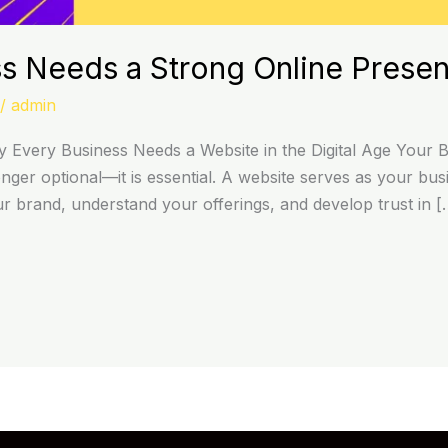
s Needs a Strong Online Prese
/
admin
Every Business Needs a Website in the Digital Age Your Bus
onger optional—it is essential. A website serves as your busi
ur brand, understand your offerings, and develop trust in [