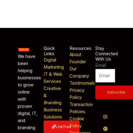
Quick
Resources
Stay
Links
Connected
About
We have
With Us
Digital
Founder
been
Email
Marketing
Our
helping
IT & Web
Company
businesses
Services
Testimonials
to grow
Creative
Privacy
online
Subscribe
&
Policy
with
Branding
Transaction
proven
Business
Policies
digital, IT,
Solutions
Cookie
and
Policy
LinkTree
branding