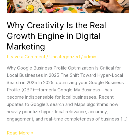
Digital
Marketing
Why Creativity Is the Real
Growth Engine in Digital
Marketing
Leave a Comment
/
Uncategorized
/
admin
Why Google Business Profile Optimization Is Critical for
Local Businesses in 2025 The Shift Toward Hyper-Local
Search in 2025 In 2025, optimizing your Google Business
Profile (GBP)—formerly Google My Business—has
become indispensable for local businesses. Recent
updates to Google’s search and Maps algorithms now
heavily prioritize hyper-local relevance, accuracy,
engagement, and real-time completeness of business […]
Read More »