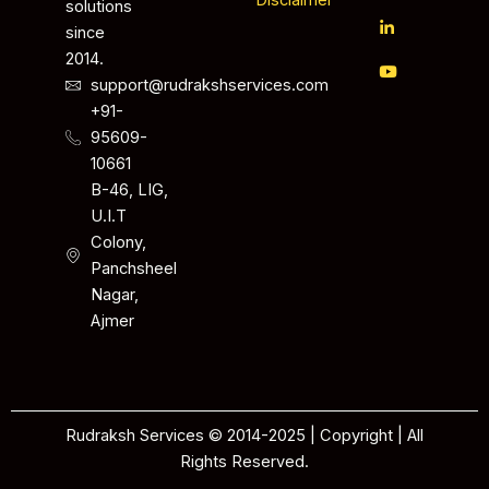
Disclaimer
solutions
since
2014.
support@rudrakshservices.com
+91-
95609-
10661
B-46, LIG,
U.I.T
Colony,
Panchsheel
Nagar,
Ajmer
Rudraksh Services © 2014-2025 | Copyright | All
Rights Reserved.