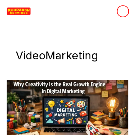
Skip
to
content
VideoMarketing
Why
Creativity
Is
the
Real
Growth
Engine
in