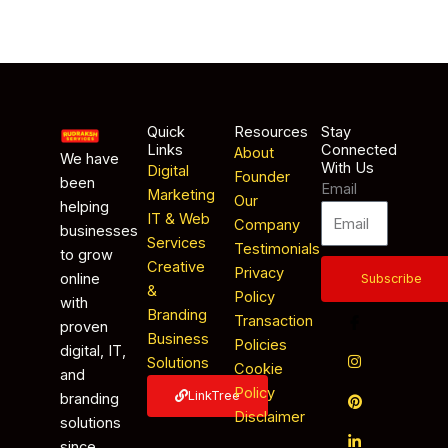
Quick
Resources
Stay
Links
Connected
About
We have
With Us
Digital
Founder
been
Email
Marketing
Our
helping
IT & Web
Company
businesses
Services
Testimonials
to grow
Creative
Privacy
online
Subscribe
&
Policy
with
Branding
Transaction
proven
Business
Policies
digital, IT,
Solutions
Cookie
and
Policy
LinkTree
branding
Disclaimer
solutions
since