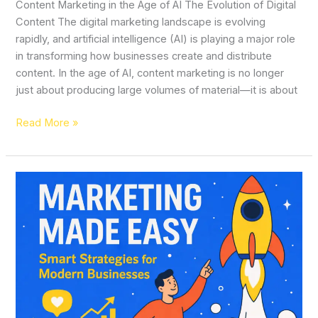
Content Marketing in the Age of AI The Evolution of Digital
Content The digital marketing landscape is evolving
rapidly, and artificial intelligence (AI) is playing a major role
in transforming how businesses create and distribute
content. In the age of AI, content marketing is no longer
just about producing large volumes of material—it is about
Read More »
Marketing
Made
Easy:
Smart
Strategies
for
Modern
Businesses