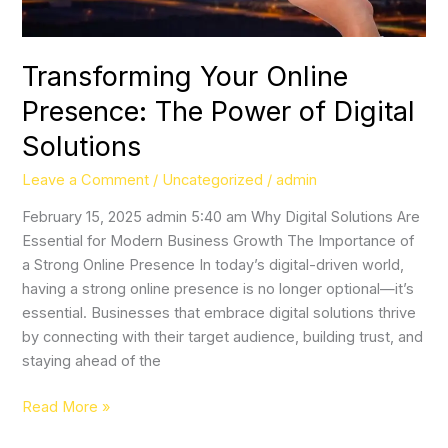
Solutions
Transforming Your Online
Presence: The Power of Digital
Solutions
Leave a Comment
/
Uncategorized
/
admin
February 15, 2025 admin 5:40 am Why Digital Solutions Are
Essential for Modern Business Growth The Importance of
a Strong Online Presence In today’s digital-driven world,
having a strong online presence is no longer optional—it’s
essential. Businesses that embrace digital solutions thrive
by connecting with their target audience, building trust, and
staying ahead of the
Read More »