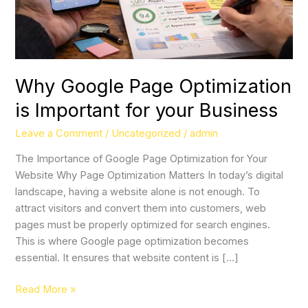
Business
Why Google Page Optimization
is Important for your Business
Leave a Comment
/
Uncategorized
/
admin
The Importance of Google Page Optimization for Your
Website Why Page Optimization Matters In today’s digital
landscape, having a website alone is not enough. To
attract visitors and convert them into customers, web
pages must be properly optimized for search engines.
This is where Google page optimization becomes
essential. It ensures that website content is […]
Read More »