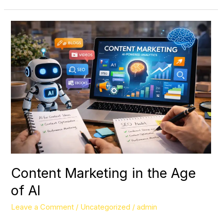
Content
Marketing
in
the
Age
of
AI
Content Marketing in the Age
of AI
Leave a Comment
/
Uncategorized
/
admin