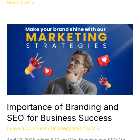
Read More »
Importance
of
Branding
and
SEO
for
Business
Success
Importance of Branding and
SEO for Business Success
Leave a Comment
/
Uncategorized
/
admin