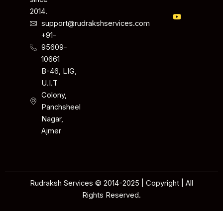
2014.
support@rudrakshservices.com
+91-
95609-
10661
B-46, LIG,
U.I.T
Colony,
Panchsheel
Nagar,
Ajmer
Rudraksh Services © 2014-2025 | Copyright | All
Rights Reserved.