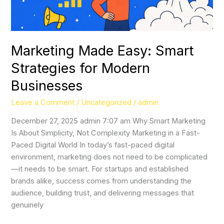
Marketing Made Easy: Smart
Strategies for Modern
Businesses
Leave a Comment
/
Uncategorized
/
admin
December 27, 2025 admin 7:07 am Why Smart Marketing
Is About Simplicity, Not Complexity Marketing in a Fast-
Paced Digital World In today’s fast-paced digital
environment, marketing does not need to be complicated
—it needs to be smart. For startups and established
brands alike, success comes from understanding the
audience, building trust, and delivering messages that
genuinely