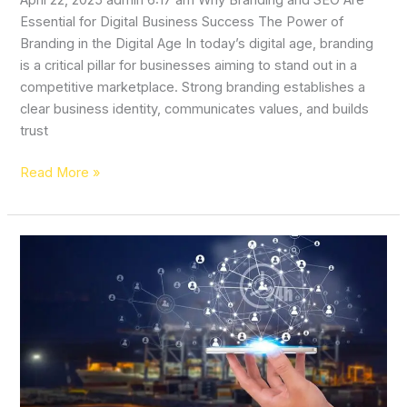
April 22, 2025 admin 6:17 am Why Branding and SEO Are
Essential for Digital Business Success The Power of
Branding in the Digital Age In today’s digital age, branding
is a critical pillar for businesses aiming to stand out in a
competitive marketplace. Strong branding establishes a
clear business identity, communicates values, and builds
trust
Read More »
Transforming
Your
Online
Presence:
The
Power
of
Digital