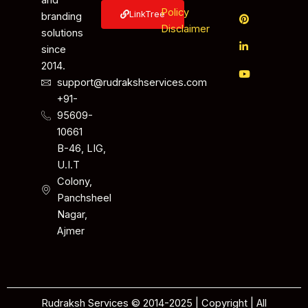
and
Policy
LinkTree
branding
Disclaimer
solutions
since
2014.
support@rudrakshservices.com
+91-
95609-
10661
B-46, LIG,
U.I.T
Colony,
Panchsheel
Nagar,
Ajmer
Rudraksh Services © 2014-2025 | Copyright | All