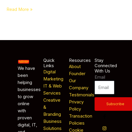
Read More »
Quick
Resources
Stay
Links
Connected
About
We have
With Us
Digital
Founder
been
Email
Marketing
Our
helping
IT & Web
Company
businesses
Services
Testimonials
to grow
Creative
Privacy
online
Subscribe
&
Policy
with
Branding
Transaction
proven
Business
Policies
digital, IT,
Solutions
Cookie