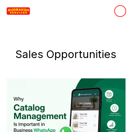
Skip
to
content
Sales Opportunities
Why
Catalog
Management
Is
Important
in
Business
WhatsApp