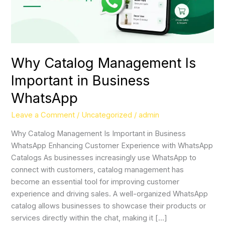
Why Catalog Management Is
Important in Business
WhatsApp
Leave a Comment
/
Uncategorized
/
admin
Why Catalog Management Is Important in Business
WhatsApp Enhancing Customer Experience with WhatsApp
Catalogs As businesses increasingly use WhatsApp to
connect with customers, catalog management has
become an essential tool for improving customer
experience and driving sales. A well-organized WhatsApp
catalog allows businesses to showcase their products or
services directly within the chat, making it […]