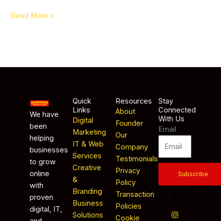
Read More »
Quick
Resources
Stay
Links
Connected
About
We have
With Us
Digital
Founder
been
Email
Marketing
Our
helping
IT & Web
Company
businesses
Services
Testimonials
to grow
Creative
Privacy
online
Subscribe
&
Policy
with
Branding
Transaction
proven
Business
Policies
digital, IT,
Solutions
Cookie