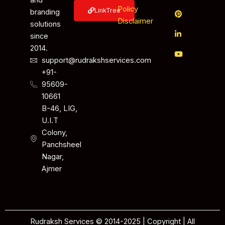
and
Policy
LinkTree
branding
Disclaimer
solutions
since
2014.
support@rudrakshservices.com
+91-
95609-
10661
B-46, LIG,
U.I.T
Colony,
Panchsheel
Nagar,
Ajmer
Rudraksh Services © 2014-2025 | Copyright | All