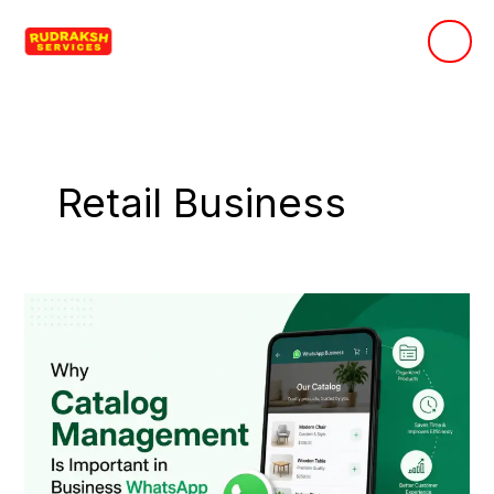
Skip
to
content
Retail Business
Why
Catalog
Management
Is
Important
in
Business
WhatsApp