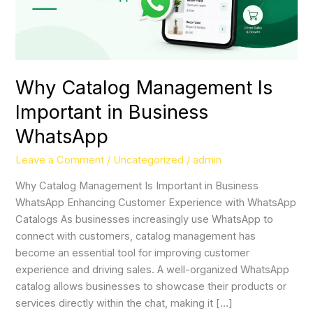
Why Catalog Management Is
Important in Business
WhatsApp
Leave a Comment
/
Uncategorized
/
admin
Why Catalog Management Is Important in Business
WhatsApp Enhancing Customer Experience with WhatsApp
Catalogs As businesses increasingly use WhatsApp to
connect with customers, catalog management has
become an essential tool for improving customer
experience and driving sales. A well-organized WhatsApp
catalog allows businesses to showcase their products or
services directly within the chat, making it […]