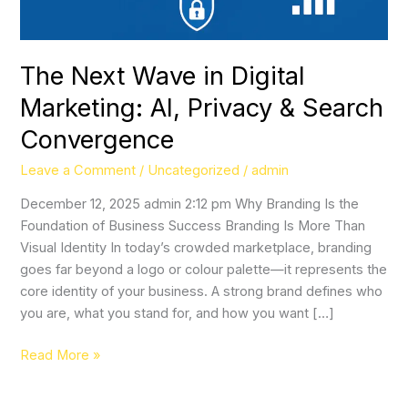
&
Search
Convergence
The Next Wave in Digital
Marketing: AI, Privacy & Search
Convergence
Leave a Comment
/
Uncategorized
/
admin
December 12, 2025 admin 2:12 pm Why Branding Is the
Foundation of Business Success Branding Is More Than
Visual Identity In today’s crowded marketplace, branding
goes far beyond a logo or colour palette—it represents the
core identity of your business. A strong brand defines who
you are, what you stand for, and how you want […]
Read More »