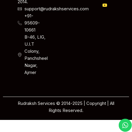
2014.
support@rudrakshservices.com
+91-
95609-
10661
B-46, LIG,
U.I.T
Colony,
Panchsheel
Nagar,
Ajmer
Rudraksh Services © 2014-2025 | Copyright | All
Rights Reserved.