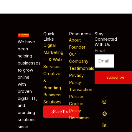
Quick
Resources
Stay
Links
Connected
About
We have
With Us
Digital
Founder
been
Email
Marketing
Our
helping
IT & Web
Company
businesses
Services
Testimonials
to grow
Creative
Privacy
online
Subscribe
&
Policy
with
Branding
Transaction
proven
Business
Policies
digital, IT,
Solutions
Cookie
and
Policy
LinkTree
branding
Disclaimer
solutions
since