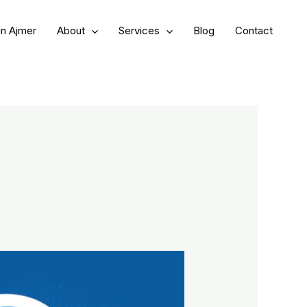
in Ajmer
About
Services
Blog
Contact