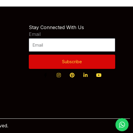
Stay Connected With Us
Email
Subscribe
ved.