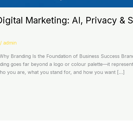
igital Marketing: AI, Privacy & 
/
admin
hy Branding Is the Foundation of Business Success Brandi
ing goes far beyond a logo or colour palette—it represents
who you are, what you stand for, and how you want […]