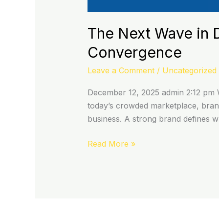
The Next Wave in D
Convergence
Leave a Comment
/
Uncategorized
December 12, 2025 admin 2:12 pm W
today’s crowded marketplace, brand
business. A strong brand defines 
Read More »