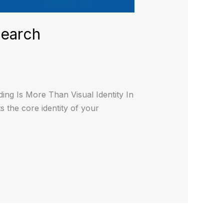
Search
ng Is More Than Visual Identity In
 the core identity of your