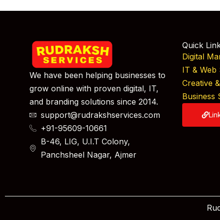
Quick Lin
Digital Ma
IT & Web 
We have been helping businesses to
Creative 
grow online with proven digital, IT,
Business 
and branding solutions since 2014.
support@rudrakshservices.com
Lin
+91-95609-10661
B-46, LIG, U.I.T Colony,
Panchsheel Nagar, Ajmer
Rud