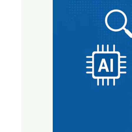
in
Digital
Marketing:
AI,
Privacy
&
Search
Convergence