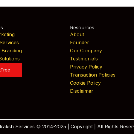
ks
Resources
rketing
About
Services
Founder
& Branding
Our Company
Solutions
Testimonials
Privacy Policy
kTree
Transaction Policies
Cookie Policy
Disclaimer
raksh Services © 2014-2025 | Copyright | All Rights Reser