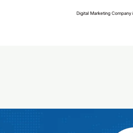
Digital Marketing Company 