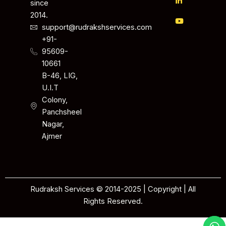
since
2014.
support@rudrakshservices.com
+91-
95609-
10661
B-46, LIG,
U.I.T
Colony,
Panchsheel
Nagar,
Ajmer
Rudraksh Services © 2014-2025 | Copyright | All
Rights Reserved.