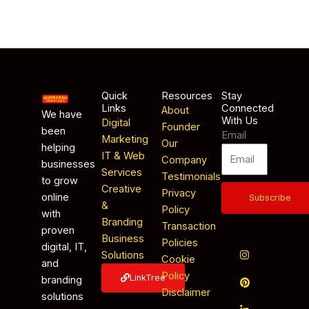
Quick
Resources
Stay
Links
Connected
About
We have
With Us
Digital
Founder
been
Email
Marketing
Our
helping
IT & Web
Company
businesses
Services
Testimonials
to grow
Creative
Privacy
online
Subscribe
&
Policy
with
Branding
Transaction
proven
Business
Policies
digital, IT,
Solutions
Cookie
and
Policy
LinkTree
branding
Disclaimer
solutions