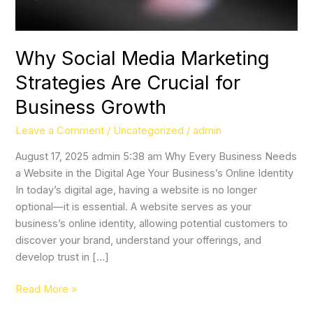
Business
Growth
Why Social Media Marketing
Strategies Are Crucial for
Business Growth
Leave a Comment
/
Uncategorized
/
admin
August 17, 2025 admin 5:38 am Why Every Business Needs
a Website in the Digital Age Your Business’s Online Identity
In today’s digital age, having a website is no longer
optional—it is essential. A website serves as your
business’s online identity, allowing potential customers to
discover your brand, understand your offerings, and
develop trust in […]
Read More »