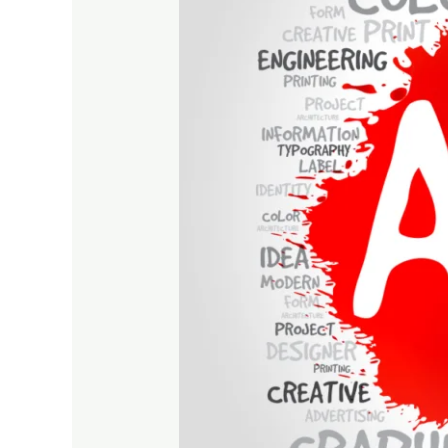
Are
Important
for
Fast
Business
Growth