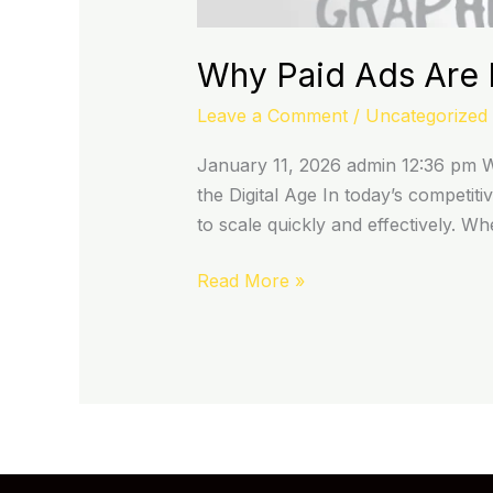
Why Paid Ads Are I
Leave a Comment
/
Uncategorized
January 11, 2026 admin 12:36 pm Wh
the Digital Age In today’s competiti
to scale quickly and effectively. W
Read More »