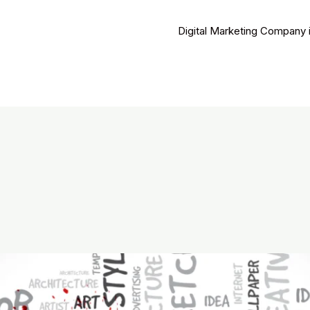
Digital Marketing Company 