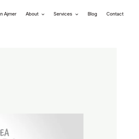
in Ajmer
About
Services
Blog
Contact