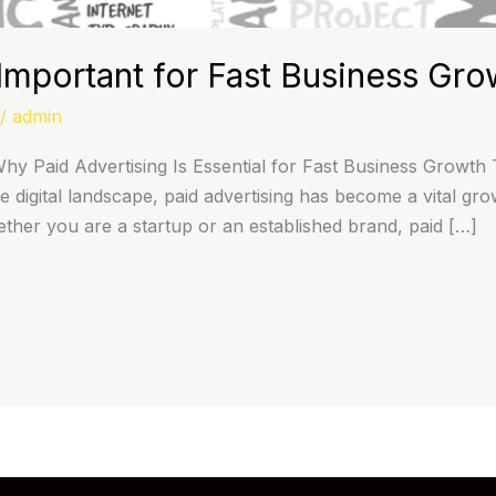
mportant for Fast Business Gro
/
admin
y Paid Advertising Is Essential for Fast Business Growth 
ve digital landscape, paid advertising has become a vital gr
hether you are a startup or an established brand, paid […]