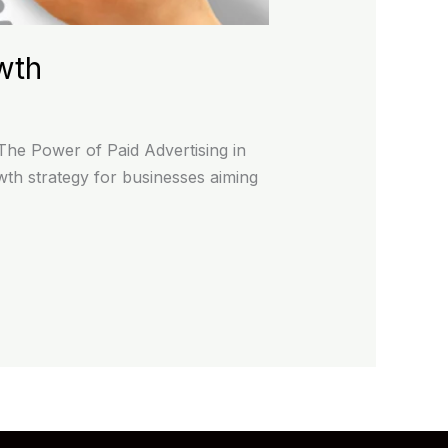
wth
The Power of Paid Advertising in
owth strategy for businesses aiming