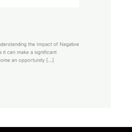
derstanding the Impact of Negative
 it can make a significant
ecome an opportunity […]