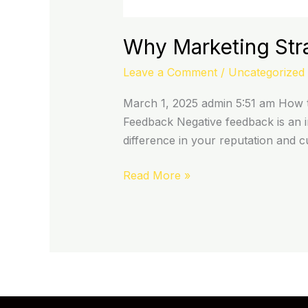
Why Marketing Str
Leave a Comment
/
Uncategorized
March 1, 2025 admin 5:51 am How t
Feedback Negative feedback is an in
difference in your reputation and 
Read More »