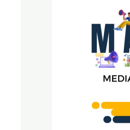
Must
Evolve