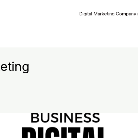
Digital Marketing Company 
eting