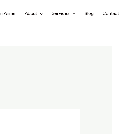
in Ajmer
About
Services
Blog
Contact