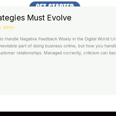
ategies Must Evolve
/
admin
o Handle Negative Feedback Wisely in the Digital World Un
evitable part of doing business online, but how you handle
customer relationships. Managed correctly, criticism can b