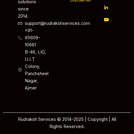
Disclaimer
solutions
since
2014.
support@rudrakshservices.com
+91-
95609-
10661
B-46, LIG,
U.I.T
Colony,
Panchsheel
Nagar,
Ajmer
Rudraksh Services © 2014-2025 | Copyright | All
Rights Reserved.