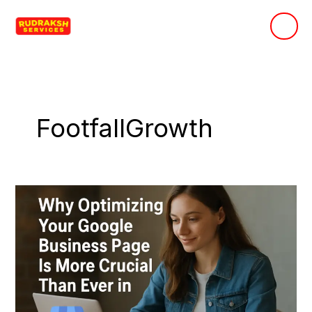
Skip
to
content
FootfallGrowth
Why
Optimizing
Your
Google
Business
Page
Is
More