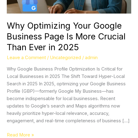
Crucial
Than
Ever
Why Optimizing Your Google
in
Business Page Is More Crucial
2025
Than Ever in 2025
Leave a Comment
/
Uncategorized
/
admin
Why Google Business Profile Optimization Is Critical for
Local Businesses in 2025 The Shift Toward Hyper-Local
Search in 2025 In 2025, optimizing your Google Business
Profile (GBP)—formerly Google My Business—has
become indispensable for local businesses. Recent
updates to Google’s search and Maps algorithms now
heavily prioritize hyper-local relevance, accuracy,
engagement, and real-time completeness of business […]
Read More »