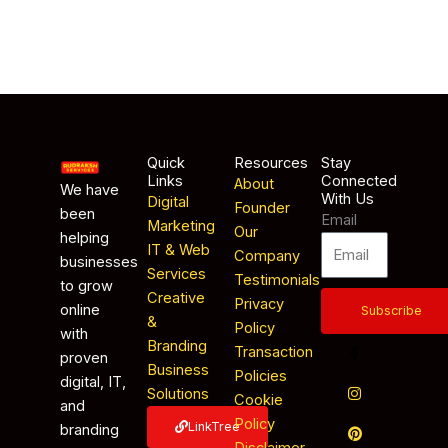
Quick
Resources
Stay
Links
Connected
About
We have
With Us
Digital
Founder
been
Email
Marketing
Our
helping
IT & Web
Company
businesses
Services
Testimonials
to grow
Creative
Privacy
online
Subscribe
&
Policy
with
Branding
Transaction
proven
Business
Policies
digital, IT,
Solutions
Cookie
and
Policy
LinkTree
branding