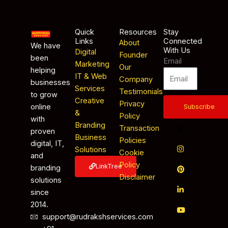
Quick
Resources
Stay
Links
Connected
About
We have
With Us
Digital
Founder
been
Email
Marketing
Our
helping
IT & Web
Company
businesses
Services
Testimonials
to grow
Creative
Privacy
online
Subscribe
&
Policy
with
Branding
Transaction
proven
Business
Policies
digital, IT,
Solutions
Cookie
and
Policy
LinkTree
branding
Disclaimer
solutions
since
2014.
support@rudrakshservices.com