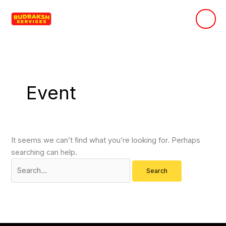
Skip
Search
to
for:
content
Event
It seems we can’t find what you’re looking for. Perhaps
searching can help.