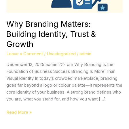
Why Branding Matters:
Building Identity, Trust &
Growth
Leave a Comment
/
Uncategorized
/
admin
December 12, 2025 admin 2:12 pm Why Branding Is the
Foundation of Business Success Branding Is More Than
Visual Identity In today’s crowded marketplace, branding
goes far beyond a logo or colour palette—it represents the
core identity of your business. A strong brand defines who
you are, what you stand for, and how you want […]
Read More »