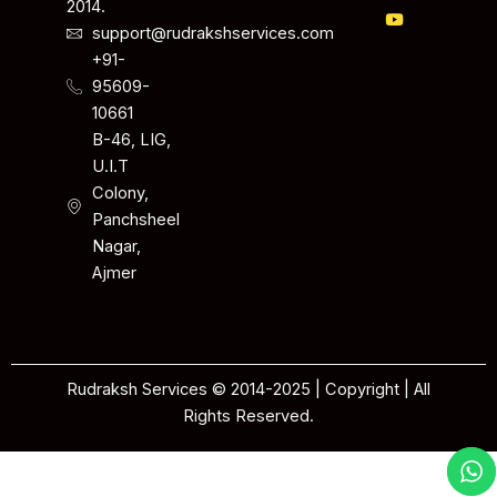
2014.
support@rudrakshservices.com
+91-
95609-
10661
B-46, LIG,
U.I.T
Colony,
Panchsheel
Nagar,
Ajmer
Rudraksh Services © 2014-2025 | Copyright | All
Rights Reserved.