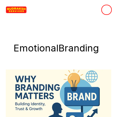
Skip
to
content
EmotionalBranding
Why
Branding
Matters:
Building
Identity,
Trust
&
Growth