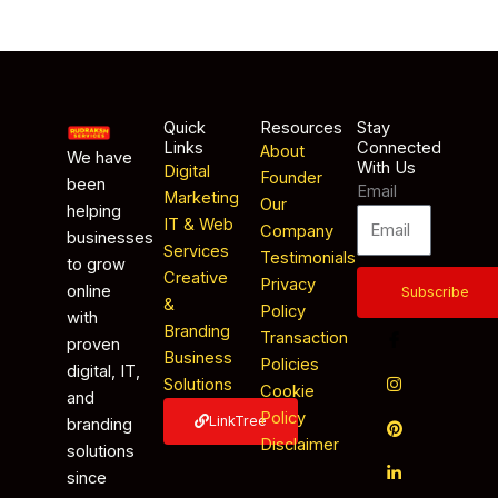
Quick
Resources
Stay
Links
Connected
About
We have
With Us
Digital
Founder
been
Email
Marketing
Our
helping
IT & Web
Company
businesses
Services
Testimonials
to grow
Creative
Privacy
online
Subscribe
&
Policy
with
Branding
Transaction
proven
Business
Policies
digital, IT,
Solutions
Cookie
and
Policy
LinkTree
branding
Disclaimer
solutions
since