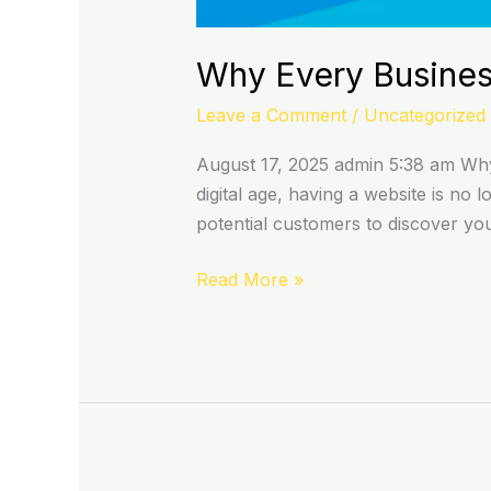
Why Every Busines
Leave a Comment
/
Uncategorized
August 17, 2025 admin 5:38 am Why 
digital age, having a website is no l
potential customers to discover yo
Read More »