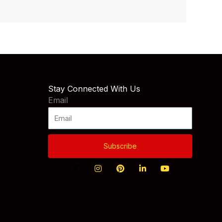
Stay Connected With Us
Email
Subscribe