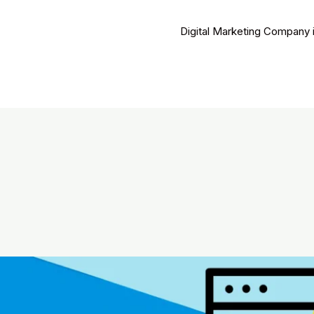
Digital Marketing Company 