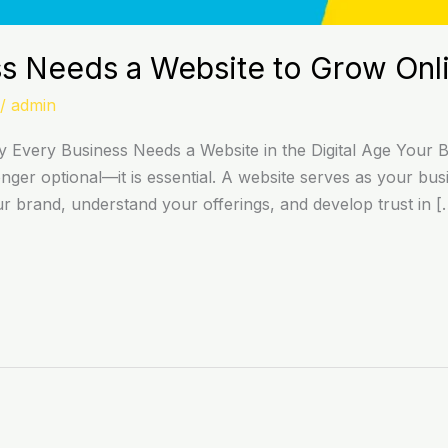
s Needs a Website to Grow Onl
/
admin
Every Business Needs a Website in the Digital Age Your Bus
onger optional—it is essential. A website serves as your busi
ur brand, understand your offerings, and develop trust in [