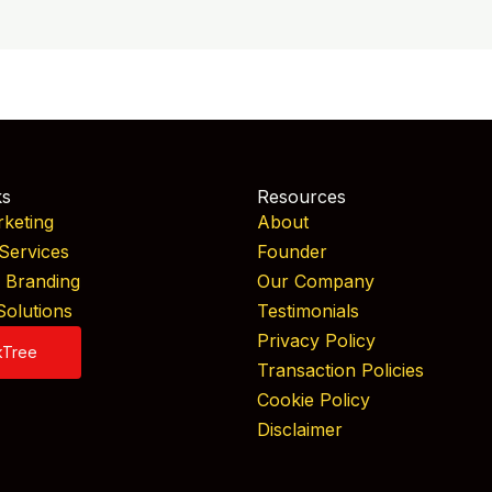
ks
Resources
rketing
About
Services
Founder
& Branding
Our Company
Solutions
Testimonials
Privacy Policy
kTree
Transaction Policies
Cookie Policy
Disclaimer