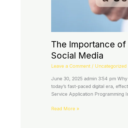
The Importance of 
Social Media
Leave a Comment
/
Uncategorized
June 30, 2025 admin 3:54 pm Why 
today’s fast-paced digital era, eff
Service Application Programming Int
Read More »