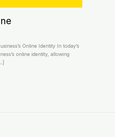
ine
iness’s Online Identity In today’s
ness’s online identity, allowing
…]