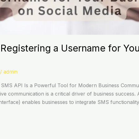
Registering a Username for You
/
admin
SMS API Is a Powerful Tool for Modern Business Commun
ective communication is a critical driver of business succe
erface) enables businesses to integrate SMS functionality 