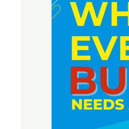
Needs
a
Website
to
Grow
Online