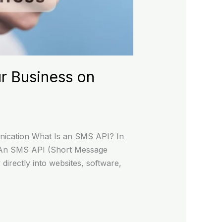
r Business on
ication What Is an SMS API? In
ss. An SMS API (Short Message
directly into websites, software,