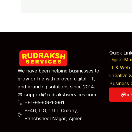
Quick Lin
Digital Ma
IT & Web 
We have been helping businesses to
Creative 
grow online with proven digital, IT,
Business 
and branding solutions since 2014.
support@rudrakshservices.com
Lin
+91-95609-10661
B-46, LIG, U.I.T Colony,
Panchsheel Nagar, Ajmer