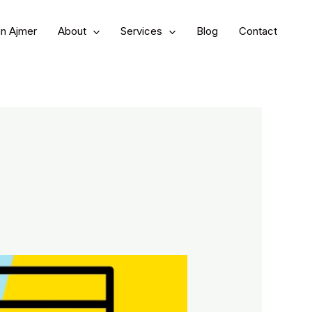
in Ajmer
About
Services
Blog
Contact