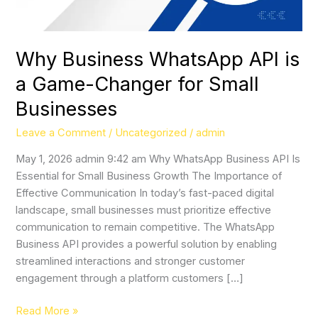
for
Small
Businesses
Why Business WhatsApp API is
a Game-Changer for Small
Businesses
Leave a Comment
/
Uncategorized
/
admin
May 1, 2026 admin 9:42 am Why WhatsApp Business API Is
Essential for Small Business Growth The Importance of
Effective Communication In today’s fast-paced digital
landscape, small businesses must prioritize effective
communication to remain competitive. The WhatsApp
Business API provides a powerful solution by enabling
streamlined interactions and stronger customer
engagement through a platform customers […]
Read More »