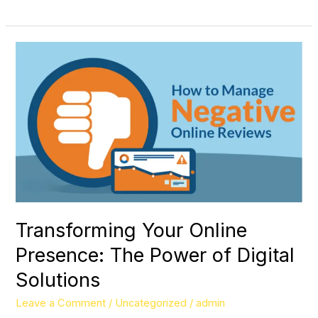
Transforming
Your
Online
Presence:
The
Power
of
Digital
Solutions
Transforming Your Online
Presence: The Power of Digital
Solutions
Leave a Comment
/
Uncategorized
/
admin