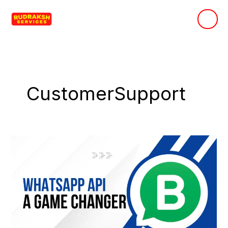
Skip
to
content
CustomerSupport
Why
Business
WhatsApp
API
is
a
Game-
Changer