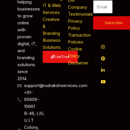
Our
helping
IT & Web
Company
businesses
Services
Testimonials
to grow
Creative
Privacy
online
Subscribe
&
Policy
with
Branding
Transaction
proven
Business
Policies
digital, IT,
Solutions
Cookie
and
Policy
LinkTree
branding
Disclaimer
solutions
since
2014.
support@rudrakshservices.com
+91-
95609-
10661
B-46, LIG,
U.I.T
Colony,