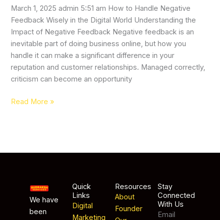
March 1, 2025 admin 5:51 am How to Handle Negative
Feedback Wisely in the Digital World Understanding the
Impact of Negative Feedback Negative feedback is an
inevitable part of doing business online, but how you
handle it can make a significant difference in your
reputation and customer relationships. Managed correctly,
criticism can become an opportunity
Read More »
Quick
Resources
Stay
Links
Connected
About
We have
With Us
Digital
Founder
been
Email
Marketing