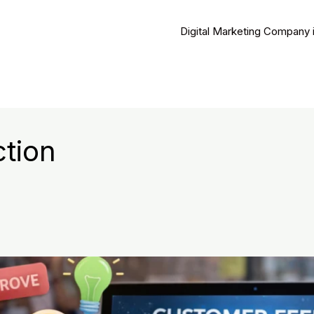
Digital Marketing Company 
tion