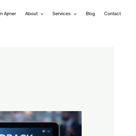
in Ajmer
About
Services
Blog
Contact