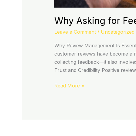
Why Asking for Fe
Leave a Comment
/
Uncategorized
Why Review Management Is Essentia
customer reviews have become a ma
collecting feedback—it also involv
Trust and Credibility Positive revie
Read More »