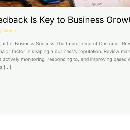
edback Is Key to Business Grow
/
admin
l for Business Success The Importance of Customer Review
jor factor in shaping a business’s reputation. Review man
es actively monitoring, responding to, and improving based
ws […]