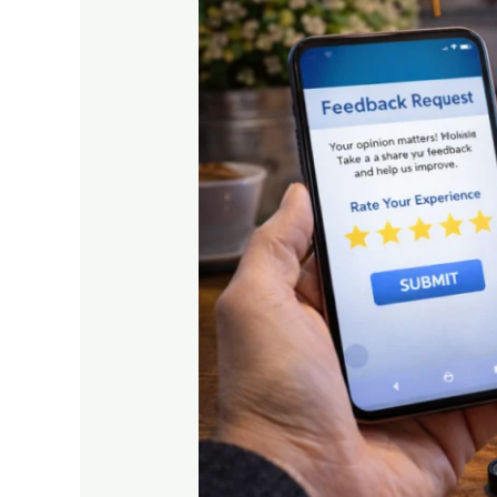
Feedback
Is
Key
to
Business
Growth