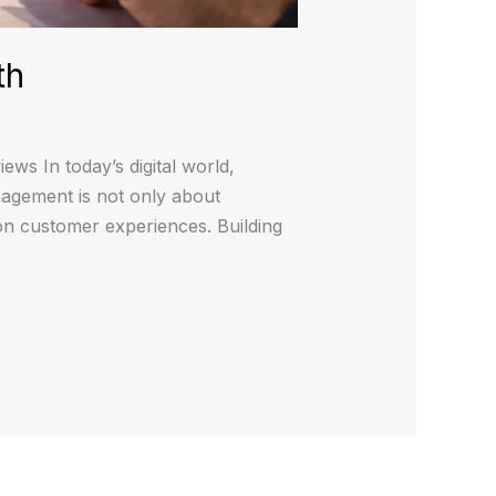
th
s In today’s digital world,
agement is not only about
 on customer experiences. Building