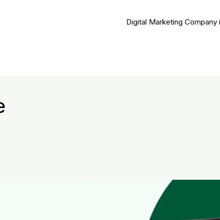
Digital Marketing Company 
e