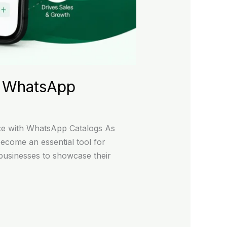
s WhatsApp
e with WhatsApp Catalogs As
come an essential tool for
businesses to showcase their