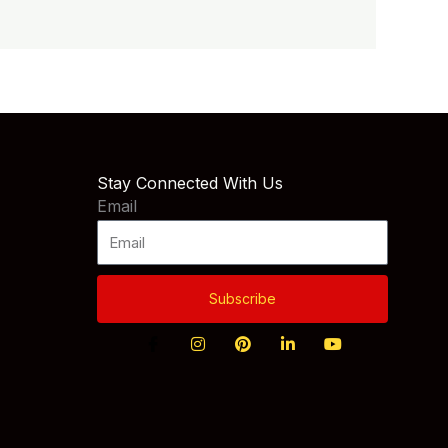
Stay Connected With Us
Email
Subscribe