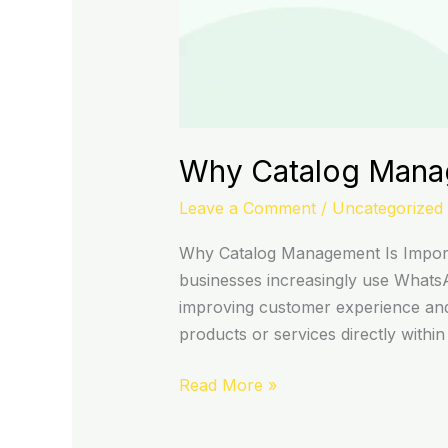
Why Catalog Manag
Leave a Comment
/
Uncategorized
Why Catalog Management Is Impor
businesses increasingly use Whats
improving customer experience and
products or services directly within
Read More »