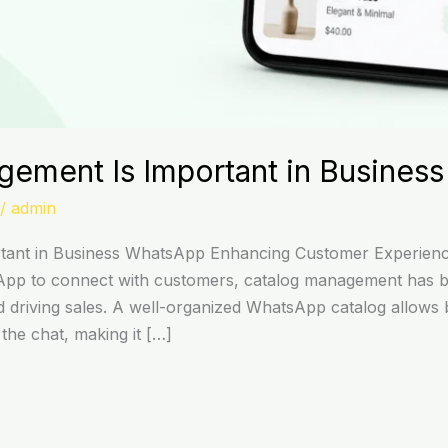
ement Is Important in Busines
/
admin
tant in Business WhatsApp Enhancing Customer Experienc
App to connect with customers, catalog management has be
 driving sales. A well-organized WhatsApp catalog allows 
 the chat, making it […]