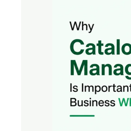
Is
Important
in
Business
WhatsApp