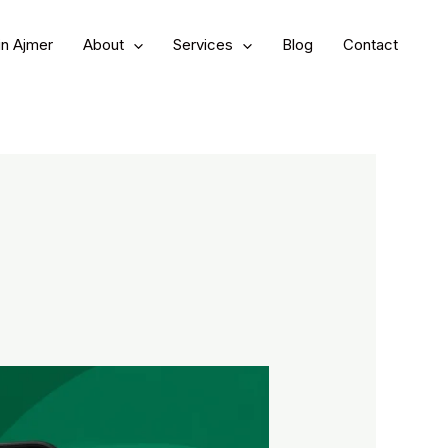
in Ajmer
About
Services
Blog
Contact