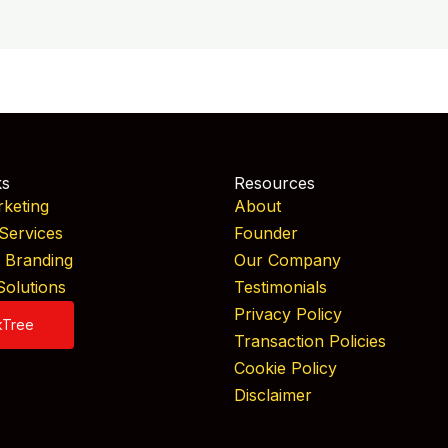
ks
Resources
rketing
About
Services
Founder
& Branding
Our Company
Solutions
Testimonials
Privacy Policy
kTree
Transaction Policies
Cookie Policy
Disclaimer