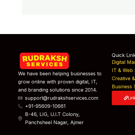
Quick Lin
Digital Ma
IT & Web 
We have been helping businesses to
Creative 
grow online with proven digital, IT,
Business 
and branding solutions since 2014.
support@rudrakshservices.com
Lin
+91-95609-10661
B-46, LIG, U.I.T Colony,
Panchsheel Nagar, Ajmer