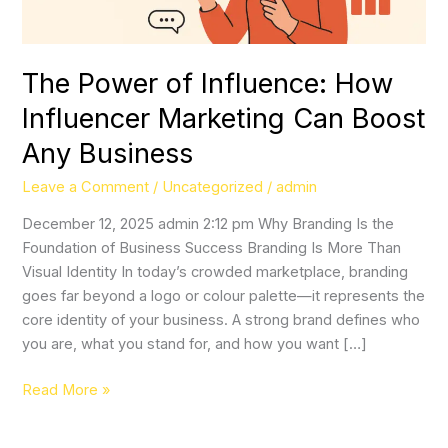
Boost
Any
Business
The Power of Influence: How
Influencer Marketing Can Boost
Any Business
Leave a Comment
/
Uncategorized
/
admin
December 12, 2025 admin 2:12 pm Why Branding Is the
Foundation of Business Success Branding Is More Than
Visual Identity In today’s crowded marketplace, branding
goes far beyond a logo or colour palette—it represents the
core identity of your business. A strong brand defines who
you are, what you stand for, and how you want […]
Read More »