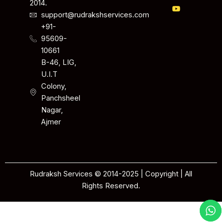
2014.
support@rudrakshservices.com
+91-
95609-
10661
B-46, LIG,
U.I.T
Colony,
Panchsheel
Nagar,
Ajmer
Rudraksh Services © 2014-2025 | Copyright | All
Rights Reserved.