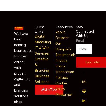
Quick
Resources
Stay
Links
Connected
About
We have
With Us
Digital
Founder
been
Email
Marketing
Our
helping
IT & Web
Company
businesses
Services
Testimonials
to grow
Creative
Privacy
online
Subscribe
&
Policy
with
Branding
Transaction
proven
Business
Policies
digital, IT,
Solutions
Cookie
and
Policy
LinkTree
branding
Disclaimer
solutions
since