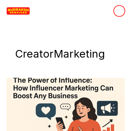
Skip
to
content
CreatorMarketing
The
Power
of
Influence:
How
Influencer
Marketing
Can