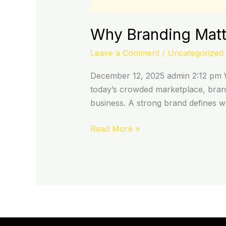
Why Branding Matte
Leave a Comment
/
Uncategorized
December 12, 2025 admin 2:12 pm W
today’s crowded marketplace, brand
business. A strong brand defines 
Read More »