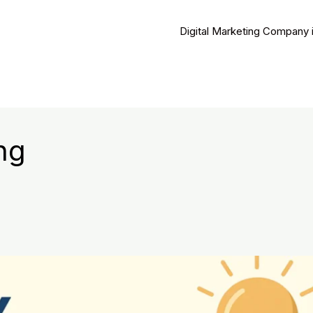
Digital Marketing Company 
ng