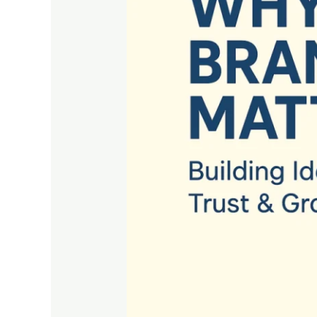
Building
Identity,
Trust
&
Growth