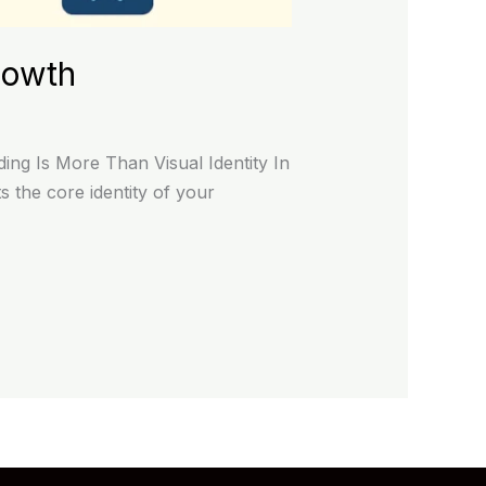
rowth
ng Is More Than Visual Identity In
 the core identity of your