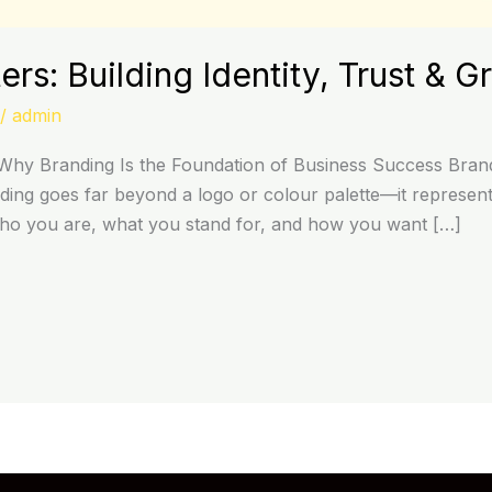
rs: Building Identity, Trust & G
/
admin
hy Branding Is the Foundation of Business Success Brandi
ing goes far beyond a logo or colour palette—it represents
who you are, what you stand for, and how you want […]