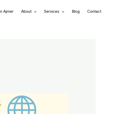
in Ajmer
About
Services
Blog
Contact