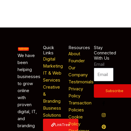
Quick
Resources
Stay
Links
Connected
About
We have
With Us
Digital
Founder
been
Email
Marketing
Our
helping
IT & Web
Company
businesses
Services
Testimonials
to grow
Creative
Privacy
online
Subscribe
&
Policy
with
Branding
Transaction
proven
Business
Policies
digital, IT,
Solutions
Cookie
and
Policy
LinkTree
branding