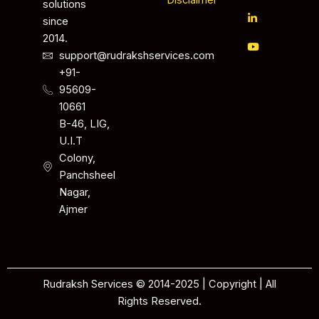
Disclaimer
solutions
since
2014.
support@rudrakshservices.com
+91-
95609-
10661
B-46, LIG,
U.I.T
Colony,
Panchsheel
Nagar,
Ajmer
Rudraksh Services © 2014-2025 | Copyright | All
Rights Reserved.