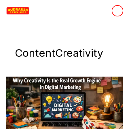
Skip
to
content
ContentCreativity
Why
Creativity
Is
the
Real
Growth
Engine
in