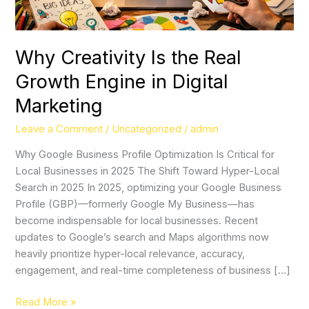
Digital
Marketing
Why Creativity Is the Real
Growth Engine in Digital
Marketing
Leave a Comment
/
Uncategorized
/
admin
Why Google Business Profile Optimization Is Critical for
Local Businesses in 2025 The Shift Toward Hyper-Local
Search in 2025 In 2025, optimizing your Google Business
Profile (GBP)—formerly Google My Business—has
become indispensable for local businesses. Recent
updates to Google’s search and Maps algorithms now
heavily prioritize hyper-local relevance, accuracy,
engagement, and real-time completeness of business […]
Read More »