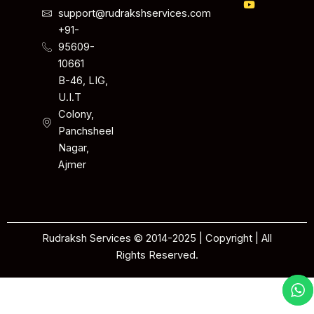
support@rudrakshservices.com
+91-
95609-
10661
B-46, LIG,
U.I.T
Colony,
Panchsheel
Nagar,
Ajmer
Rudraksh Services © 2014-2025 | Copyright | All
Rights Reserved.