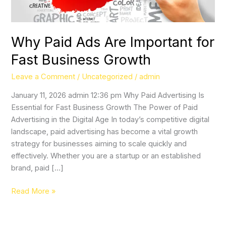
Growth
Why Paid Ads Are Important for
Fast Business Growth
Leave a Comment
/
Uncategorized
/
admin
January 11, 2026 admin 12:36 pm Why Paid Advertising Is
Essential for Fast Business Growth The Power of Paid
Advertising in the Digital Age In today’s competitive digital
landscape, paid advertising has become a vital growth
strategy for businesses aiming to scale quickly and
effectively. Whether you are a startup or an established
brand, paid […]
Read More »