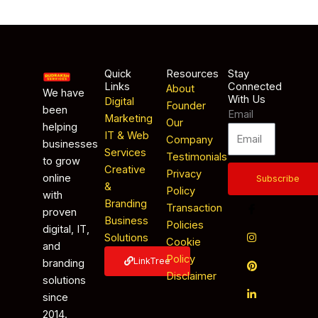
Quick
Resources
Stay
Links
Connected
About
We have
With Us
Digital
Founder
been
Email
Marketing
Our
helping
IT & Web
Company
businesses
Services
Testimonials
to grow
Creative
Privacy
online
Subscribe
&
Policy
with
Branding
Transaction
proven
Business
Policies
digital, IT,
Solutions
Cookie
and
Policy
LinkTree
branding
Disclaimer
solutions
since
2014.