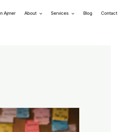
in Ajmer
About
Services
Blog
Contact