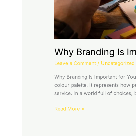
Why Branding Is Im
Leave a Comment
/
Uncategorized
Why Branding Is Important for You
colour palette. It represents how 
service. In a world full of choices
Read More »