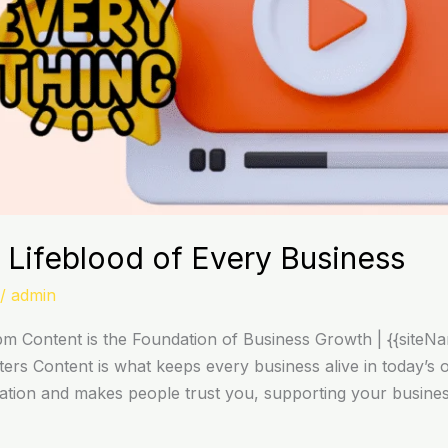
 Lifeblood of Every Business
/
admin
 Content is the Foundation of Business Growth | {{siteNa
s Content is what keeps every business alive in today’s on
utation and makes people trust you, supporting your busines