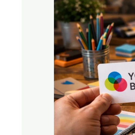
Important
for
Your
Business