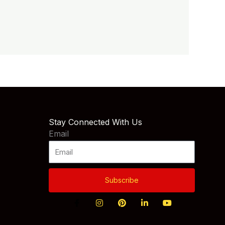
Stay Connected With Us
Email
Subscribe