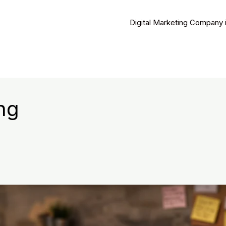
Digital Marketing Company 
ng