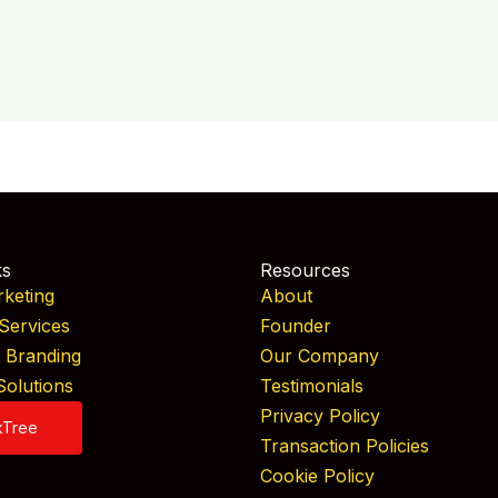
ks
Resources
rketing
About
Services
Founder
& Branding
Our Company
Solutions
Testimonials
Privacy Policy
kTree
Transaction Policies
Cookie Policy