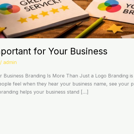
portant for Your Business
/
admin
r Business Branding Is More Than Just a Logo Branding is
people feel when they hear your business name, see your pr
, branding helps your business stand […]