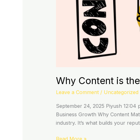
Why Content is the
Leave a Comment
/
Uncategorized
September 24, 2025 Piyush 12:04 pm
Business Growth Why Content Matter
industry. It’s what builds your rep
Read More »