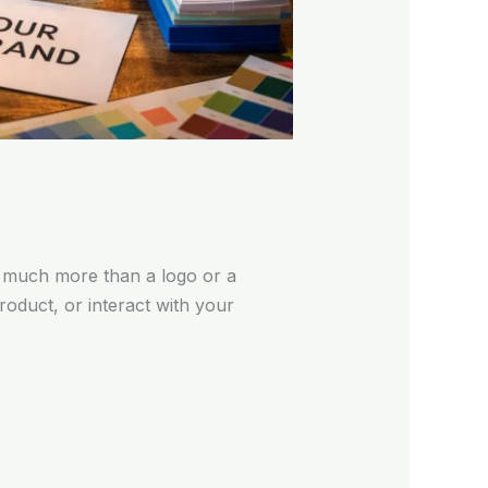
 much more than a logo or a
oduct, or interact with your