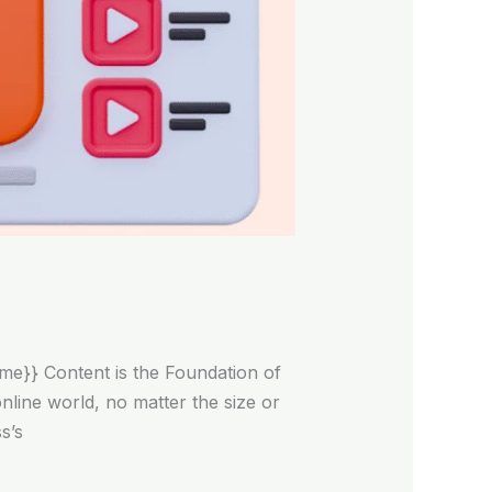
me}} Content is the Foundation of
line world, no matter the size or
s’s