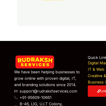
Quick Lin
Digital Ma
IT & Web 
We have been helping businesses to
Creative 
grow online with proven digital, IT,
Business 
and branding solutions since 2014.
support@rudrakshservices.com
Lin
+91-95609-10661
B-46, LIG, U.I.T Colony,