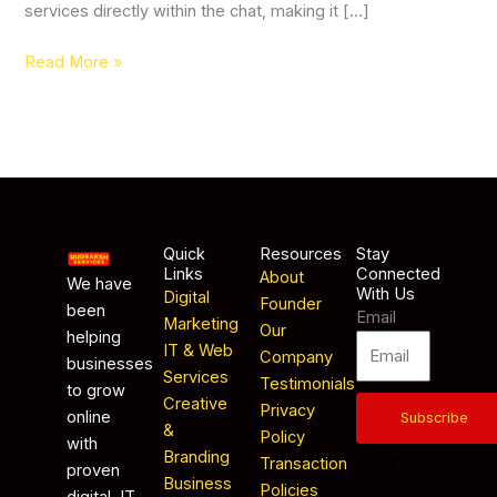
services directly within the chat, making it […]
Read More »
Quick
Resources
Stay
Links
Connected
About
We have
With Us
Digital
Founder
been
Email
Marketing
Our
helping
IT & Web
Company
businesses
Services
Testimonials
to grow
Creative
Privacy
online
Subscribe
&
Policy
with
Branding
Transaction
proven
Business
Policies