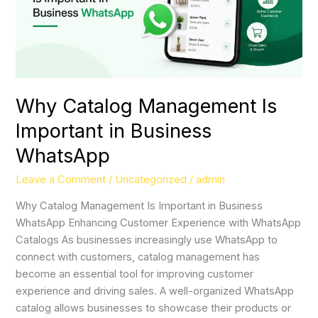
WhatsApp
Why Catalog Management Is
Important in Business
WhatsApp
Leave a Comment
/
Uncategorized
/
admin
Why Catalog Management Is Important in Business
WhatsApp Enhancing Customer Experience with WhatsApp
Catalogs As businesses increasingly use WhatsApp to
connect with customers, catalog management has
become an essential tool for improving customer
experience and driving sales. A well-organized WhatsApp
catalog allows businesses to showcase their products or