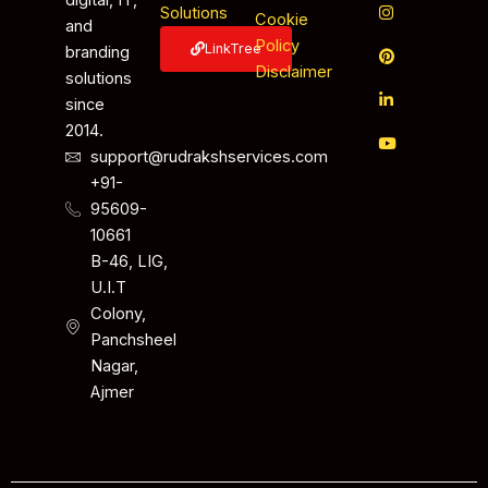
digital, IT,
Solutions
Cookie
and
Policy
LinkTree
branding
Disclaimer
solutions
since
2014.
support@rudrakshservices.com
+91-
95609-
10661
B-46, LIG,
U.I.T
Colony,
Panchsheel
Nagar,
Ajmer