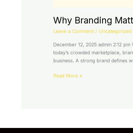
Why Branding Matte
Leave a Comment
/
Uncategorized
December 12, 2025 admin 2:12 pm W
today’s crowded marketplace, brand
business. A strong brand defines 
Read More »