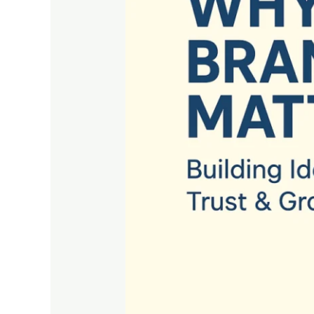
Building
Identity,
Trust
&
Growth