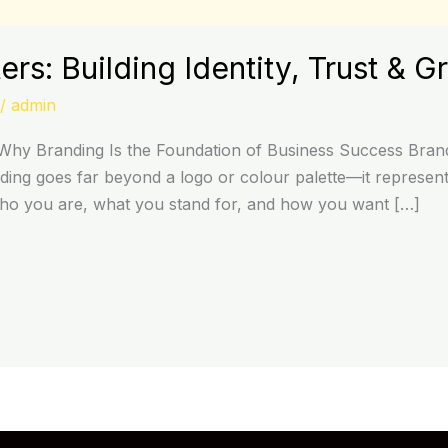
rs: Building Identity, Trust & G
/
admin
hy Branding Is the Foundation of Business Success Brandi
ing goes far beyond a logo or colour palette—it represents
who you are, what you stand for, and how you want […]