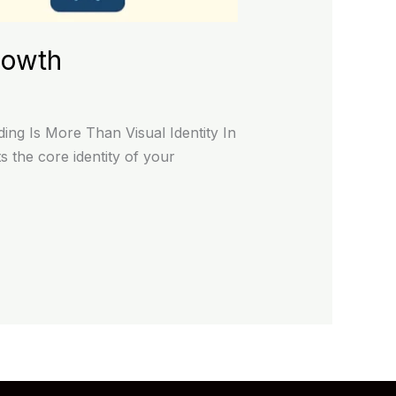
rowth
ng Is More Than Visual Identity In
 the core identity of your