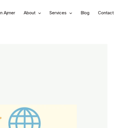
in Ajmer
About
Services
Blog
Contact