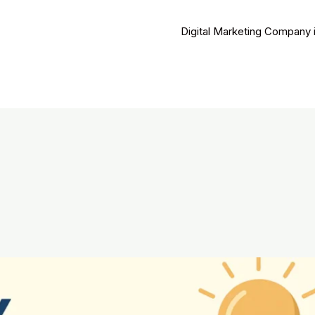
Digital Marketing Company 