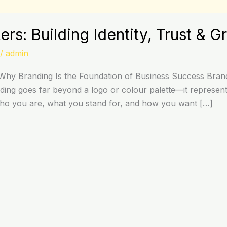
rs: Building Identity, Trust & G
/
admin
hy Branding Is the Foundation of Business Success Brandi
ing goes far beyond a logo or colour palette—it represents
who you are, what you stand for, and how you want […]