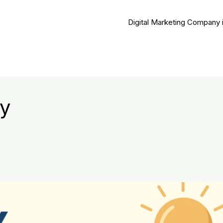
Digital Marketing Company 
y