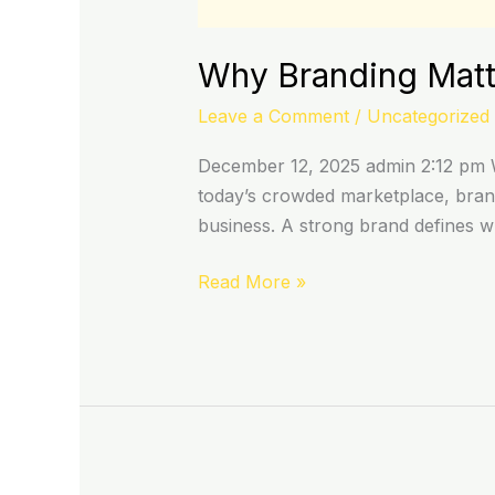
Why Branding Matte
Leave a Comment
/
Uncategorized
December 12, 2025 admin 2:12 pm W
today’s crowded marketplace, brand
business. A strong brand defines 
Read More »