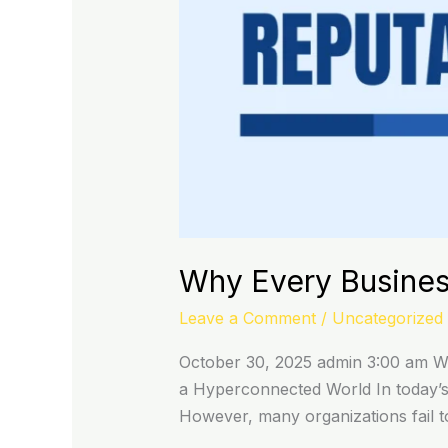
Why Every Busines
Leave a Comment
/
Uncategorized
October 30, 2025 admin 3:00 am Why
a Hyperconnected World In today’s h
However, many organizations fail to