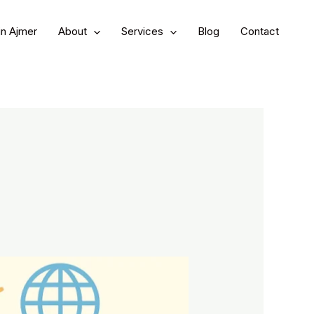
in Ajmer
About
Services
Blog
Contact