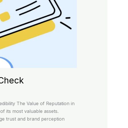
 Check
ibility The Value of Reputation in
f its most valuable assets.
age trust and brand perception