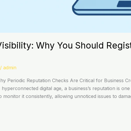
isibility: Why You Should Regis
/
admin
 Periodic Reputation Checks Are Critical for Business Cred
yperconnected digital age, a business’s reputation is one o
 monitor it consistently, allowing unnoticed issues to dam