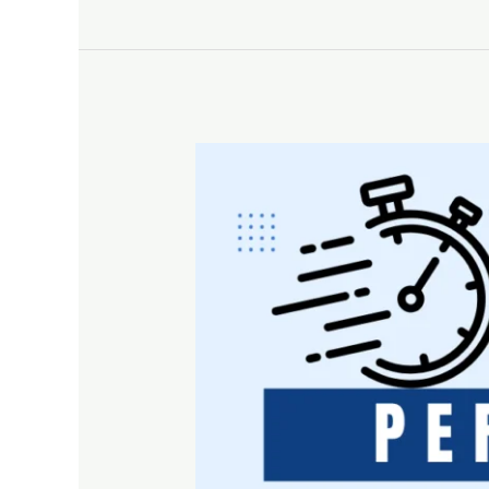
Why
Every
Business
Needs
a
Periodic
Reputation
Check