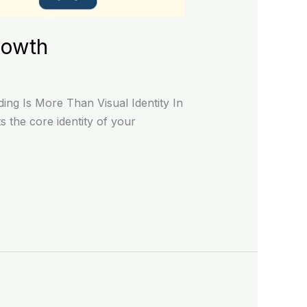
rowth
ng Is More Than Visual Identity In
 the core identity of your