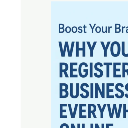
Boost
Your
Brand
Visibility:
Why
You
Should
Register
Your
Business
Everywhere
Online