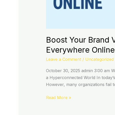
Boost Your Brand V
Everywhere Online
Leave a Comment
/
Uncategorized
October 30, 2025 admin 3:00 am Why
a Hyperconnected World In today’s h
However, many organizations fail to
Read More »