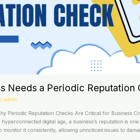
s Needs a Periodic Reputation
/
admin
 Periodic Reputation Checks Are Critical for Business Cred
yperconnected digital age, a business’s reputation is one o
 monitor it consistently, allowing unnoticed issues to dam