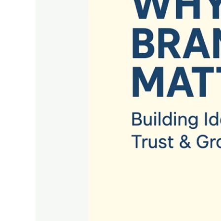
Building
Identity,
Trust
&
Growth