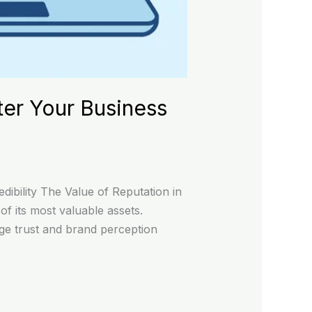
ter Your Business
ibility The Value of Reputation in
f its most valuable assets.
age trust and brand perception