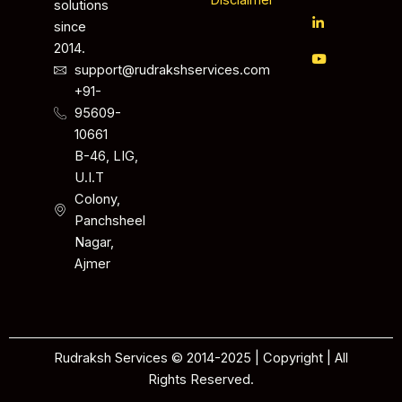
Disclaimer
solutions
since
2014.
support@rudrakshservices.com
+91-
95609-
10661
B-46, LIG,
U.I.T
Colony,
Panchsheel
Nagar,
Ajmer
Rudraksh Services © 2014-2025 | Copyright | All
Rights Reserved.