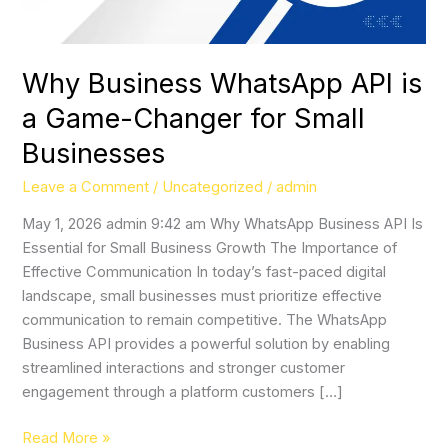
for
Small
Businesses
Why Business WhatsApp API is
a Game-Changer for Small
Businesses
Leave a Comment
/
Uncategorized
/
admin
May 1, 2026 admin 9:42 am Why WhatsApp Business API Is
Essential for Small Business Growth The Importance of
Effective Communication In today’s fast-paced digital
landscape, small businesses must prioritize effective
communication to remain competitive. The WhatsApp
Business API provides a powerful solution by enabling
streamlined interactions and stronger customer
engagement through a platform customers […]
Read More »