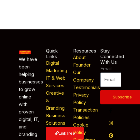
Quick
Resources
Stay
Links
Connected
About
We have
With Us
Digital
Founder
been
Email
Marketing
Our
helping
IT & Web
Company
businesses
Services
Testimonials
to grow
Creative
Privacy
online
Subscribe
&
Policy
with
Branding
Transaction
proven
Business
Policies
digital, IT,
Solutions
Cookie
and
Policy
LinkTree
branding