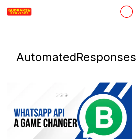
Skip
to
content
AutomatedResponses
Why
Business
WhatsApp
API
is
a
Game-
Changer