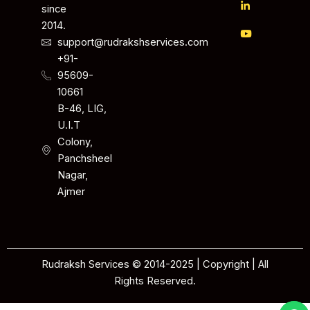
since
2014.
support@rudrakshservices.com
+91-
95609-
10661
B-46, LIG,
U.I.T
Colony,
Panchsheel
Nagar,
Ajmer
Rudraksh Services © 2014-2025 | Copyright | All
Rights Reserved.