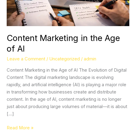
Content Marketing in the Age
of AI
Leave a Comment
/
Uncategorized
/
admin
Content Marketing in the Age of AI The Evolution of Digital
Content The digital marketing landscape is evolving
rapidly, and artificial intelligence (AI) is playing a major role
in transforming how businesses create and distribute
content. In the age of AI, content marketing is no longer
just about producing large volumes of material—it is about
[…]
Read More »