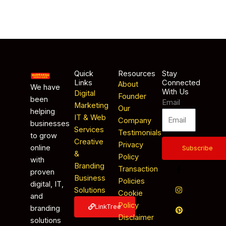
Quick
Resources
Stay
Links
Connected
About
We have
With Us
Digital
Founder
been
Email
Marketing
Our
helping
IT & Web
Company
businesses
Services
Testimonials
to grow
Creative
Privacy
online
Subscribe
&
Policy
with
Branding
Transaction
proven
Business
Policies
digital, IT,
Solutions
Cookie
and
Policy
LinkTree
branding
Disclaimer
solutions