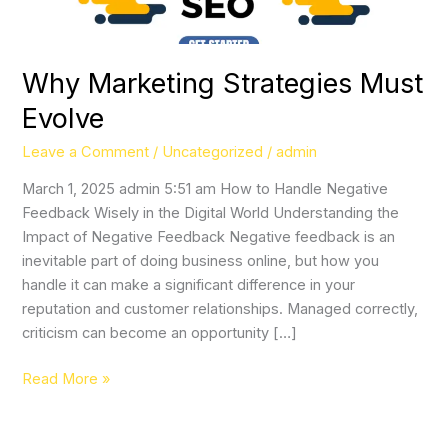
Why Marketing Strategies Must
Evolve
Leave a Comment
/
Uncategorized
/
admin
March 1, 2025 admin 5:51 am How to Handle Negative
Feedback Wisely in the Digital World Understanding the
Impact of Negative Feedback Negative feedback is an
inevitable part of doing business online, but how you
handle it can make a significant difference in your
reputation and customer relationships. Managed correctly,
criticism can become an opportunity […]
Read More »