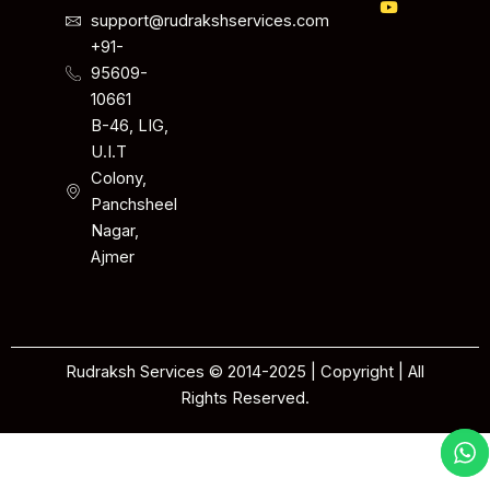
support@rudrakshservices.com
+91-
95609-
10661
B-46, LIG,
U.I.T
Colony,
Panchsheel
Nagar,
Ajmer
Rudraksh Services © 2014-2025 | Copyright | All
Rights Reserved.