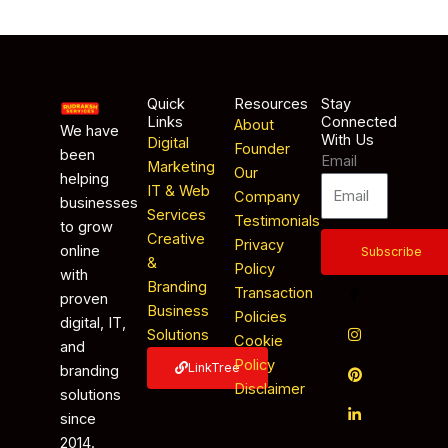
Quick
Resources
Stay
Links
Connected
About
We have
With Us
Digital
Founder
been
Email
Marketing
Our
helping
IT & Web
Company
businesses
Services
Testimonials
to grow
Creative
Privacy
online
Subscribe
&
Policy
with
Branding
Transaction
proven
Business
Policies
digital, IT,
Solutions
Cookie
and
Policy
LinkTree
branding
Disclaimer
solutions
since
2014.