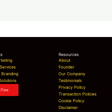
ks
Resources
rketing
About
Services
Founder
& Branding
Our Company
Solutions
Testimonials
Privacy Policy
kTree
Transaction Policies
Cookie Policy
Disclaimer