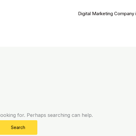
Digital Marketing Company 
looking for. Perhaps searching can help.