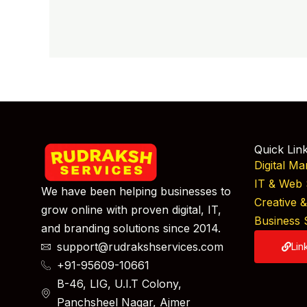
Quick Lin
Digital Ma
IT & Web 
We have been helping businesses to
Creative 
grow online with proven digital, IT,
Business 
and branding solutions since 2014.
support@rudrakshservices.com
Lin
+91-95609-10661
B-46, LIG, U.I.T Colony,
Panchsheel Nagar, Ajmer