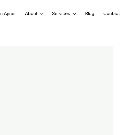
in Ajmer
About
Services
Blog
Contact