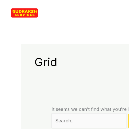
Skip
Search
Rudraksh Services
to
for:
content
Grid
It seems we can’t find what you’re 