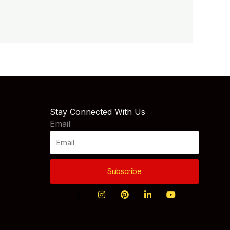
Stay Connected With Us
Email
Subscribe