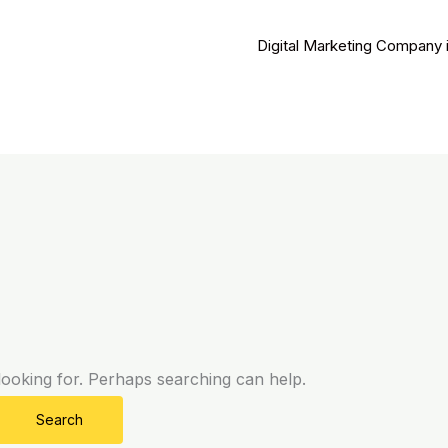
Digital Marketing Company 
looking for. Perhaps searching can help.