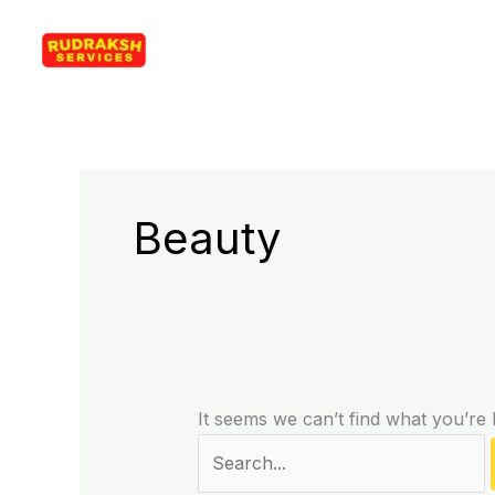
Skip
Search
Rudraksh Services
to
for:
content
Beauty
It seems we can’t find what you’re 