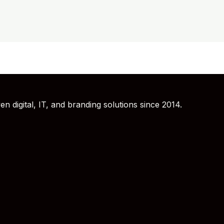
 digital, IT, and branding solutions since 2014.