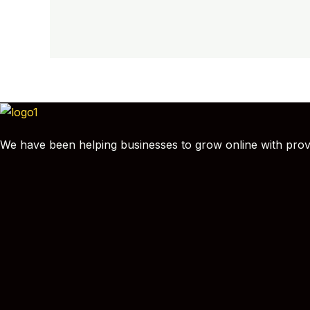
We have been helping businesses to grow online with proven