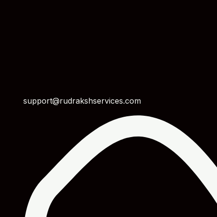
support@rudrakshservices.com