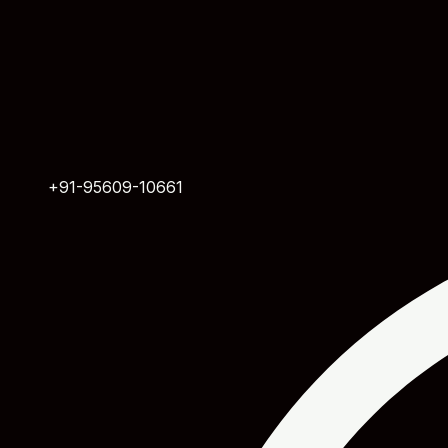
+91-95609-10661