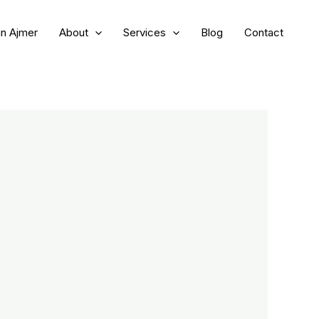
in Ajmer
About
Services
Blog
Contact